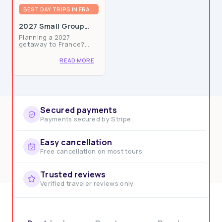
BEST DAY TRIPS IN FRANCE
Knowledgeable Local Guides
2027 Small Group
Multi-Day Packages
Planning a 2027
in France: Book Now
getaway to France?
for Epic Adventures
Ophorus now offers
carefully curated small
READ MORE
group packages
available for booking,
combining authentic
experiences with the
comfort of traveling
with...
Secured payments
Payments secured by Stripe
Easy cancellation
Commitment to Sustainability
Free cancellation on most tours
Trusted reviews
Verified traveler reviews only