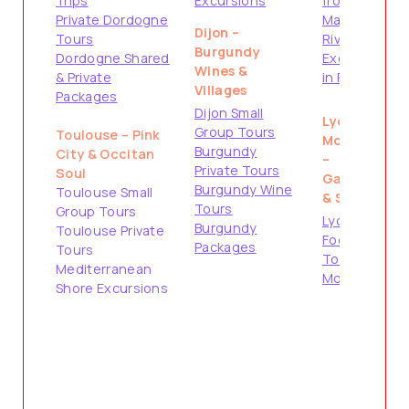
Trips
Excursions
from
Private Dordogne
Marseille
Dijon –
Tours
River Cruise
Burgundy
Dordogne Shared
Excursions
Wines &
& Private
in Provence
Villages
Packages
Dijon Small
Lyon &
Group Tours
Toulouse – Pink
Montpellier
Burgundy
City & Occitan
–
Private Tours
Soul
Gastronomy
Burgundy Wine
Toulouse Small
& South
Tours
Group Tours
Lyon City &
Burgundy
Toulouse Private
Food Tours
Packages
Tours
Tours from
Mediterranean
Montpellier
Shore Excursions