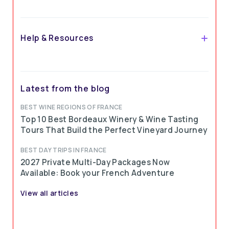
Ready to embark on an unforgettable journey?
Help & Resources
Ophorus
Latest from the blog
BEST WINE REGIONS OF FRANCE
Top 10 Best Bordeaux Winery & Wine Tasting
Ophorus, in love with France
Tours That Build the Perfect Vineyard Journey
BEST DAY TRIPS IN FRANCE
2027 Private Multi-Day Packages Now
Available: Book your French Adventure
View all articles