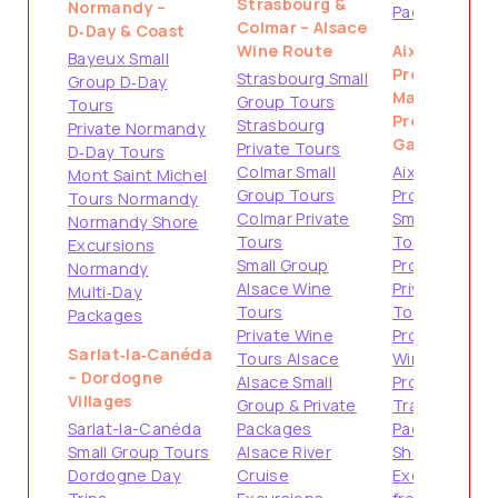
Strasbourg &
Normandy –
Packages
Colmar – Alsace
D‑Day & Coast
Wine Route
Aix-en-
Bayeux Small
Provence &
Strasbourg Small
Group D‑Day
Marseille –
Group Tours
Tours
Provence
Strasbourg
Private Normandy
Gateways
Private Tours
D‑Day Tours
Colmar Small
Aix-en-
Mont Saint Michel
Group Tours
Provence
Tours Normandy
Colmar Private
Small Group
Normandy Shore
Tours
Tours
Excursions
Small Group
Provence
Normandy
Alsace Wine
Private
Multi‑Day
Tours
Tours
Packages
Private Wine
Provence
Sarlat‑la‑Canéda
Tours Alsace
Wine Tours
– Dordogne
Alsace Small
Provence
Villages
Group & Private
Travel
Sarlat-la-Canéda
Packages
Packages
Small Group Tours
Alsace River
Shore
Dordogne Day
Cruise
Excursions