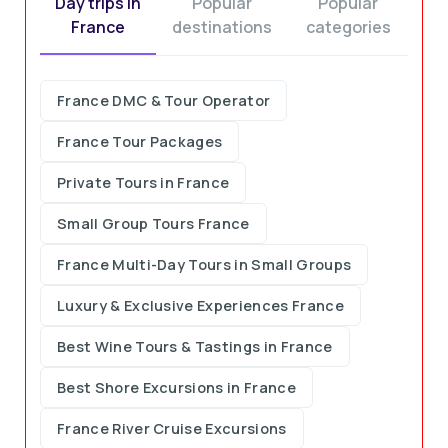
Day trips in
Popular
Popular
France
destinations
categories
Customer Feedback and Statistics
France DMC & Tour Operator
France Tour Packages
Private Tours in France
Small Group Tours France
France Multi-Day Tours in Small Groups
Luxury & Exclusive Experiences France
Best Wine Tours & Tastings in France
Best Shore Excursions in France
France River Cruise Excursions