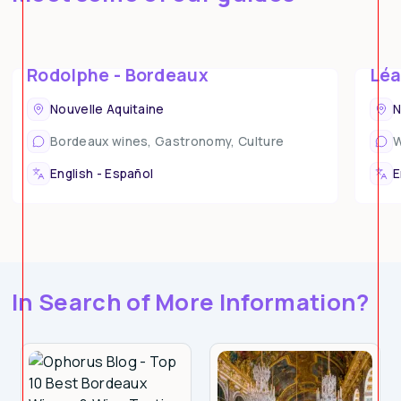
Rodolphe - Bordeaux
Léa
Nouvelle Aquitaine
N
Bordeaux wines, Gastronomy, Culture
W
What Sets Ophorus Apart?
English - Español
E
In Search of More Information?
Expertly Curated Tours