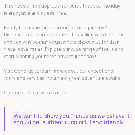
This hassle-free approach ensures that your holiday
is enjoyable and stress-free.
Ready to embark on an unforgettable journey?
Discover the unique benefits of traveling with Ophorus
and see why so many customers choose us for their
travel adventures. Explore our wide range of tours and
start planning your next adventure today!
Visit Ophorus to learn more about our exceptional
tours and services. Your next great adventure awaits!
Ophorus, in love with France
We want to show you France as we believe it
should be: authentic, colorful and friendly.