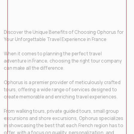
3
4
5
6
7
8
9
10
11
12
13
14
15
16
17
18
19
20
21
22
23
Discover the Unique Benefits of Choosing Ophorus for
24
25
26
27
28
29
30
Your Unforgettable Travel Experience in France
31
1
2
3
4
5
6
When it comes to planning the perfect travel
adventure in France, choosing the right tour company
can make all the difference.
Ophorus is a premier provider of meticulously crafted
tours, offering a wide range of services designed to
create memorable and enriching travel experiences.
From walking tours, private guided tours, small group
excursions and shore excursions, Ophorus specializes
in showcasing the best that each French region has to
offer, with a focus on quality, personalization, and