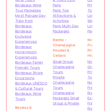
Bordeaux Wine
Paris
Private
Tour Packages
Paris Top
Tours
Most Popular Day
Attractions &
Loire Valley
Trips from
Activities
Wine Tours
Bordeaux
Paris Multi-Day
Loire Valley
Bordeaux
Packages
Packages
Exclusive
Reims –
Nice –
Experiences
Champagne
French
Bordeaux
Houses &
Riviera
Honeymoon
Cellars
Highlights
Experiences
Small Group
Nice Small
Bordeaux Family
Champagne
Group Tours
Friendly Tours
Tours
Private
Bordeaux Shore
Private
Tours from
Excursions
Champagne
Nice
Bordeaux UNESCO
Tours
French
& Cultural Tours
Champagne
Riviera Shore
Bordeaux Wine
Packages Small
Excursions
Tours
Group & Private
French
Bayeux &
Riviera