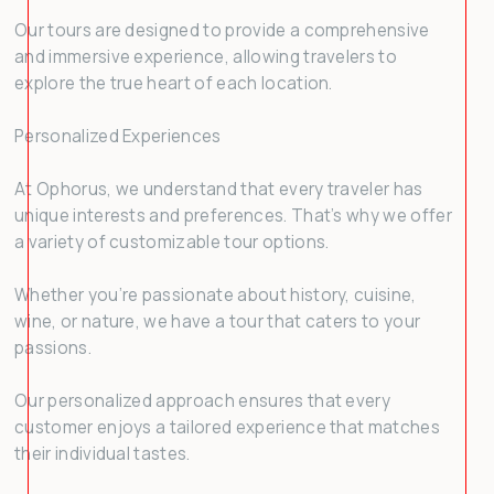
Our tours are designed to provide a comprehensive
and immersive experience, allowing travelers to
explore the true heart of each location.
Personalized Experiences
At Ophorus, we understand that every traveler has
unique interests and preferences. That’s why we offer
a variety of customizable tour options.
Whether you’re passionate about history, cuisine,
wine, or nature, we have a tour that caters to your
passions.
Our personalized approach ensures that every
customer enjoys a tailored experience that matches
their individual tastes.