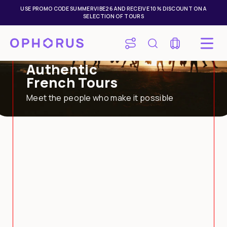
USE PROMO CODE SUMMERVIBE26 AND RECEIVE 10% DISCOUNT ON A
SELECTION OF TOURS
Authentic
French Tours
Meet the people who make it possible
Mon
Tue
Wed
Thu
Fri
Sat
Sun
27
28
29
30
31
1
2