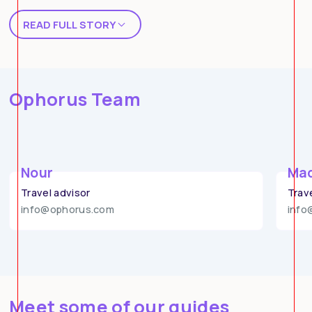
READ FULL STORY
Story of the concept
Ophorus Team
Nour
Mad
Travel advisor
Trav
info@ophorus.com
info
Meet some of our guides