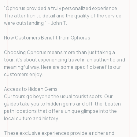
"Ophorus provided a truly personalized experience.
The attention to detail and the quality of the service
were outstanding." - John T.
How Customers Benefit from Ophorus
Choosing Ophorus means more than just taking a
tour; it’s about experiencing travel in an authentic and
meaningful way. Here are some specific benefits our
customers enjoy:
Access to Hidden Gems
Our tours go beyond the usual tourist spots. Our
guides take you to hidden gems and off-the-beaten-
path locations that offer a unique glimpse into the
local culture and history.
These exclusive experiences provide a richer and