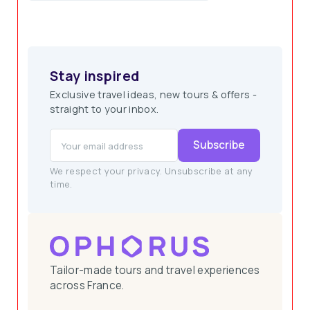
How Customers Benefit from Ophorus
Stay inspired
Exclusive travel ideas, new tours & offers -
straight to your inbox.
Subscribe
We respect your privacy. Unsubscribe at any
Access to Hidden Gems
time.
Tailor-made tours and travel experiences
across France.