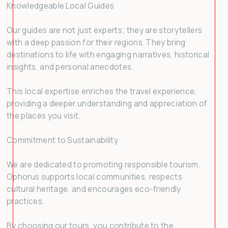
Knowledgeable Local Guides
Our guides are not just experts; they are storytellers
with a deep passion for their regions. They bring
destinations to life with engaging narratives, historical
insights, and personal anecdotes.
This local expertise enriches the travel experience,
providing a deeper understanding and appreciation of
the places you visit.
Commitment to Sustainability
We are dedicated to promoting responsible tourism.
Ophorus supports local communities, respects
cultural heritage, and encourages eco-friendly
practices.
By choosing our tours, you contribute to the