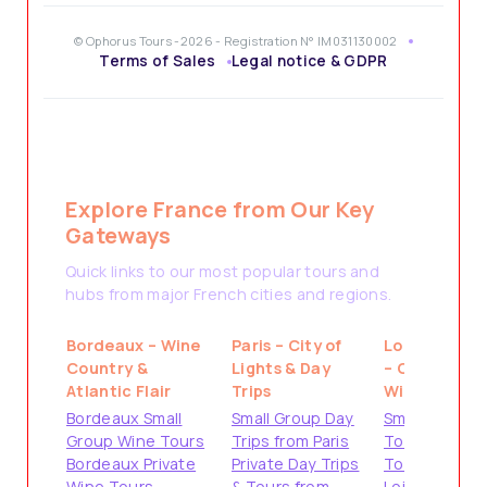
© Ophorus Tours -2026 - Registration N° IM031130002
Terms of Sales
Legal notice & GDPR
Explore France from Our Key
Gateways
Quick links to our most popular tours and
hubs from major French cities and regions.
Bordeaux – Wine
Paris – City of
Loire Valley
Country &
Lights & Day
– Castles &
Atlantic Flair
Trips
Wine
Bordeaux Small
Small Group Day
Small Group
Group Wine Tours
Trips from Paris
Tours from
Bordeaux Private
Private Day Trips
Tours
Wine Tours
& Tours from
Loire Valley