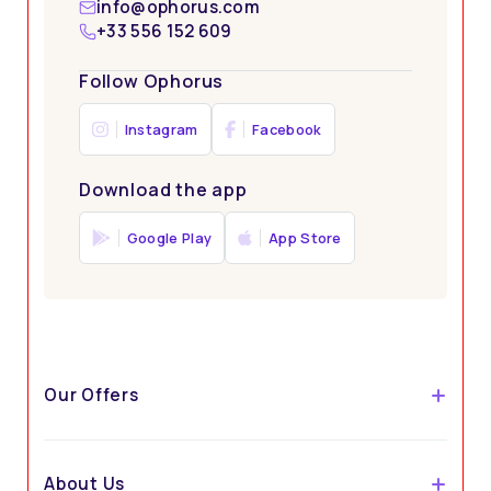
info@ophorus.com
Tailored to Individual Preferences
+33 556 152 609
Follow Ophorus
Instagram
Facebook
Download the app
Google Play
App Store
Stress-Free Travel
Our Offers
About Us