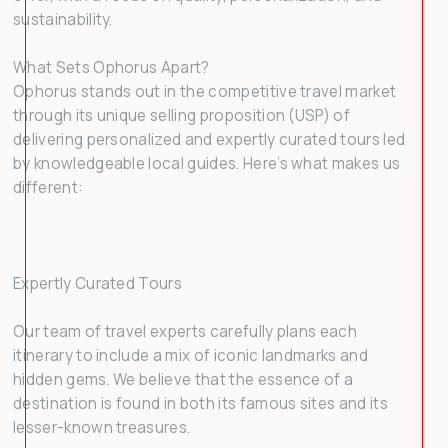
sustainability.
What Sets Ophorus Apart?
Ophorus stands out in the competitive travel market
through its unique selling proposition (USP) of
delivering personalized and expertly curated tours led
by knowledgeable local guides. Here’s what makes us
different:
Expertly Curated Tours
Our team of travel experts carefully plans each
itinerary to include a mix of iconic landmarks and
hidden gems. We believe that the essence of a
destination is found in both its famous sites and its
lesser-known treasures.