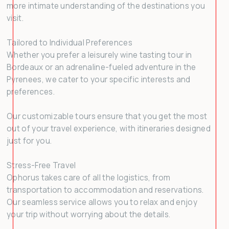
more intimate understanding of the destinations you
visit.
Tailored to Individual Preferences
Whether you prefer a leisurely wine tasting tour in
Bordeaux or an adrenaline-fueled adventure in the
Pyrenees, we cater to your specific interests and
preferences.
Our customizable tours ensure that you get the most
out of your travel experience, with itineraries designed
just for you.
Stress-Free Travel
Ophorus takes care of all the logistics, from
transportation to accommodation and reservations.
Our seamless service allows you to relax and enjoy
your trip without worrying about the details.