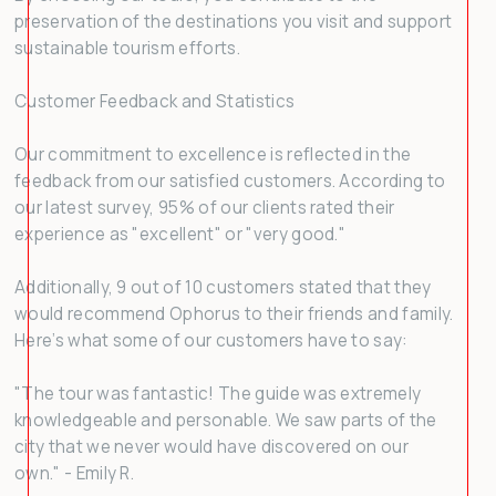
preservation of the destinations you visit and support
sustainable tourism efforts.
Customer Feedback and Statistics
Our commitment to excellence is reflected in the
feedback from our satisfied customers. According to
our latest survey, 95% of our clients rated their
experience as "excellent" or "very good."
Additionally, 9 out of 10 customers stated that they
would recommend Ophorus to their friends and family.
Here’s what some of our customers have to say:
"The tour was fantastic! The guide was extremely
knowledgeable and personable. We saw parts of the
city that we never would have discovered on our
own." - Emily R.