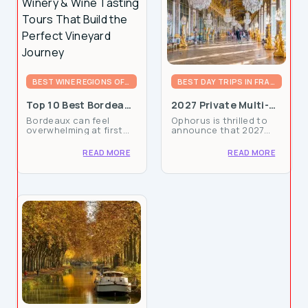
BEST WINE REGIONS OF FRANCE
BEST DAY TRIPS IN FRANCE
Top 10 Best Bordeaux
2027 Private Multi-
Winery & Wine
Day Packages Now
Bordeaux can feel
Ophorus is thrilled to
Personalized Experiences
Tasting Tours That
Available: Book your
overwhelming at first
announce that 2027
Build the Perfect
French Adventure
glance: left bank, right
private multi-day tour
Vineyard Journey
bank, dozens of
packages in France are
READ MORE
READ MORE
appellations, hundreds
now available for
of châteaux, and only a
booking, giving
few days (or hours) to
travelers the chance to
take it all in. This guide
secure tailor-made
is...
France vacation...