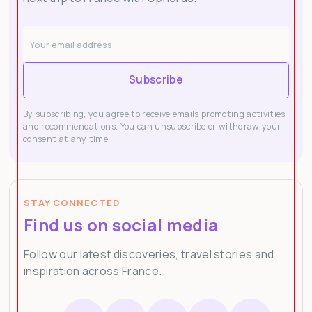
Subscribe
By subscribing, you agree to receive emails promoting activities
and recommendations. You can unsubscribe or withdraw your
consent at any time.
STAY CONNECTED
Find us on social media
Follow our latest discoveries, travel stories and
inspiration across France.