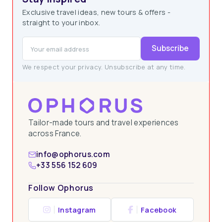
Exclusive travel ideas, new tours & offers -
straight to your inbox.
Subscribe
We respect your privacy. Unsubscribe at any time.
Tailor-made tours and travel experiences
across France.
info@ophorus.com
+33 556 152 609
Follow Ophorus
Instagram
Facebook