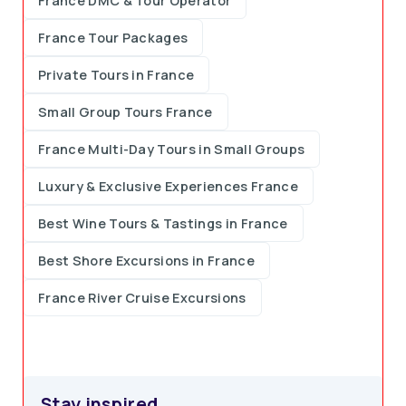
France DMC & Tour Operator
France Tour Packages
Private Tours in France
Small Group Tours France
France Multi-Day Tours in Small Groups
Luxury & Exclusive Experiences France
Best Wine Tours & Tastings in France
Best Shore Excursions in France
France River Cruise Excursions
Stay inspired