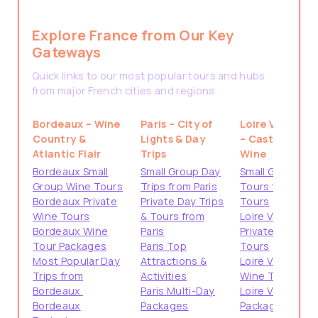
Explore France from Our Key
Gateways
Quick links to our most popular tours and hubs
from major French cities and regions.
Bordeaux – Wine
Paris – City of
Loire Valley
Country &
Lights & Day
– Castles &
Atlantic Flair
Trips
Wine
Bordeaux Small
Small Group Day
Small Group
Group Wine Tours
Trips from Paris
Tours from
Bordeaux Private
Private Day Trips
Tours
Wine Tours
& Tours from
Loire Valley
Bordeaux Wine
Paris
Private
Tour Packages
Paris Top
Tours
Most Popular Day
Attractions &
Loire Valley
Trips from
Activities
Wine Tours
Bordeaux
Paris Multi-Day
Loire Valley
Bordeaux
Packages
Packages