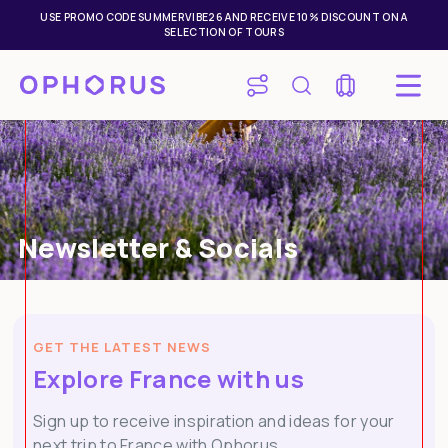
USE PROMO CODE SUMMERVIBE26 AND RECEIVE 10% DISCOUNT ON A
SELECTION OF TOURS
Newsletter & Socials
GET THE LATEST NEWS
Explore France with us
Sign up to receive inspiration and ideas for your
next trip to France with Ophorus.