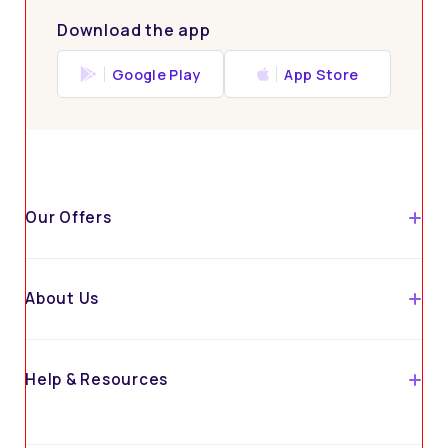
Download the app
Google Play
App Store
Our Offers
About Us
Help & Resources