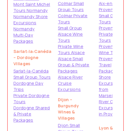
Colmar Small
Aix-en-
Mont Saint Michel
Group Tours
Provence
Tours Normandy
Colmar Private
Small Group
Normandy Shore
Tours
Tours
Excursions
Small Group
Provence
Normandy
Alsace Wine
Private
Multi‑Day
Tours
Tours
Packages
Private Wine
Provence
Sarlat‑la‑Canéda
Tours Alsace
Wine Tours
– Dordogne
Alsace Small
Provence
Villages
Group & Private
Travel
Sarlat-la-Canéda
Packages
Packages
Small Group Tours
Alsace River
Shore
Dordogne Day
Cruise
Excursions
Trips
Excursions
from
Private Dordogne
Marseille
Dijon –
Tours
River Cruise
Burgundy
Dordogne Shared
Excursions
Wines &
& Private
in Provence
Villages
Packages
Dijon Small
Lyon &