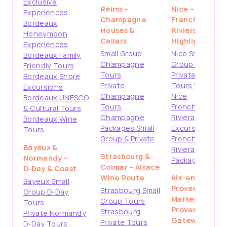
Exclusive
Reims –
Nice –
Experiences
Champagne
French
Bordeaux
Houses &
Riviera
Honeymoon
Cellars
Highlights
Experiences
Small Group
Nice Small
Bordeaux Family
Champagne
Group Tours
Friendly Tours
Tours
Private
Bordeaux Shore
Private
Tours from
Excursions
Champagne
Nice
Bordeaux UNESCO
Tours
French
& Cultural Tours
Champagne
Riviera Shore
Bordeaux Wine
Packages Small
Excursions
Tours
Group & Private
French
Bayeux &
Riviera
Strasbourg &
Normandy –
Packages
Colmar – Alsace
D‑Day & Coast
Wine Route
Aix-en-
Bayeux Small
Provence &
Strasbourg Small
Group D‑Day
Marseille –
Group Tours
Tours
Provence
Strasbourg
Private Normandy
Gateways
Private Tours
D‑Day Tours