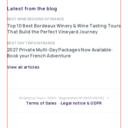
Latest from the blog
BEST WINE REGIONS OF FRANCE
Top 10 Best Bordeaux Winery & Wine Tasting Tours
That Build the Perfect Vineyard Journey
BEST DAY TRIPS IN FRANCE
2027 Private Multi-Day Packages Now Available:
Book your French Adventure
View all articles
© Ophorus Tours -2026 - Registration N° IM031130002
Terms of Sales
Legal notice & GDPR