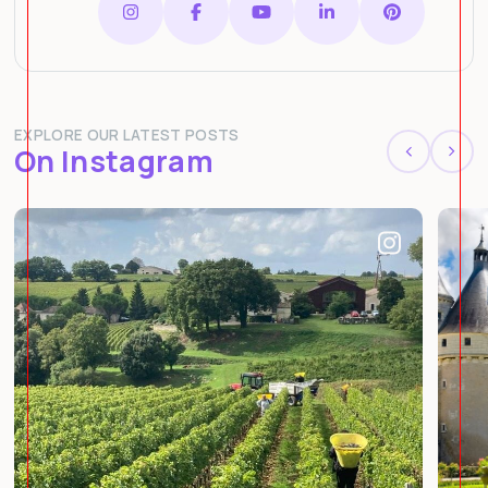
EXPLORE OUR LATEST POSTS
On Instagram