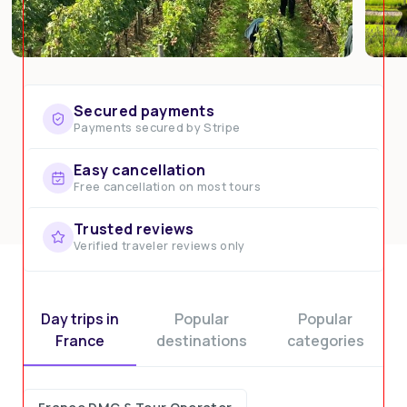
Secured payments
Payments secured by Stripe
Easy cancellation
Free cancellation on most tours
Trusted reviews
Verified traveler reviews only
Day trips in
Popular
Popular
France
destinations
categories