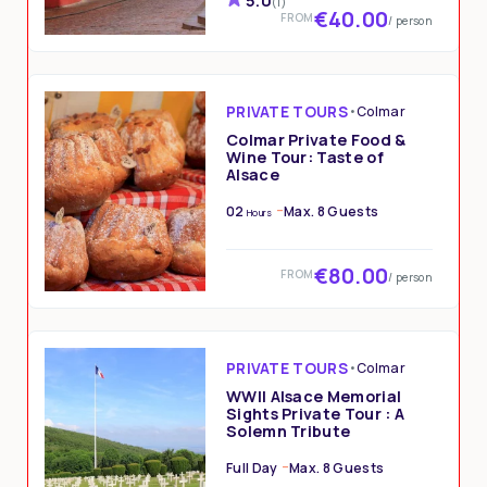
5.0
(1)
€40.00
FROM
/ person
PRIVATE TOURS
•
Colmar
Colmar Private Food &
Wine Tour: Taste of
Alsace
02
Max. 8 Guests
Hours
€80.00
FROM
/ person
PRIVATE TOURS
•
Colmar
WWII Alsace Memorial
Sights Private Tour : A
Solemn Tribute
Full Day
Max. 8 Guests