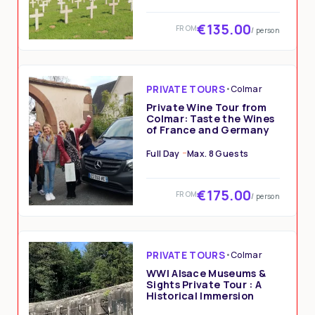
€135.00
FROM
/ person
PRIVATE TOURS
•
Colmar
Private Wine Tour from
Colmar: Taste the Wines
of France and Germany
Full Day
Max. 8 Guests
€175.00
FROM
/ person
PRIVATE TOURS
•
Colmar
WWI Alsace Museums &
Sights Private Tour : A
Historical Immersion