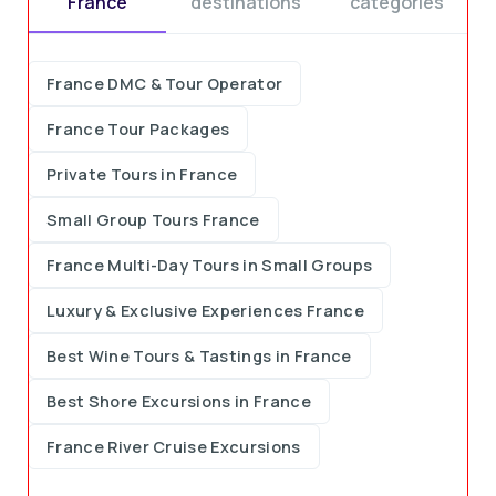
France
destinations
categories
France DMC & Tour Operator
France Tour Packages
Private Tours in France
Small Group Tours France
France Multi-Day Tours in Small Groups
Luxury & Exclusive Experiences France
Best Wine Tours & Tastings in France
Best Shore Excursions in France
France River Cruise Excursions