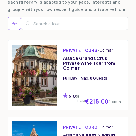
each itinerary is adapted to your pace, interests and
group — with your own expert guide and private vehicle.
PRIVATE TOURS
•
Colmar
Alsace Grands Crus
Private Wine Tour from
Colmar
Full Day
Max. 8 Guests
5.0
(8)
€215.00
FROM
/ person
PRIVATE TOURS
•
Colmar
Alsace Villages & Wines