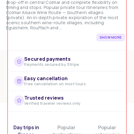
drop-off in central Colmar and complete flexibility on
timing and stops. Popular private tour itineraries from
Colmar Alsace Wine Route — Southern villages
(private): An in-depth private exploration of the most
scenic southern wine-route villages, including
Eguisheim, Rouffach and ...
SHOW MORE
Secured payments
Payments secured by Stripe
Easy cancellation
Free cancellation on most tours
Trusted reviews
Verified traveler reviews only
Day trips in
Popular
Popular