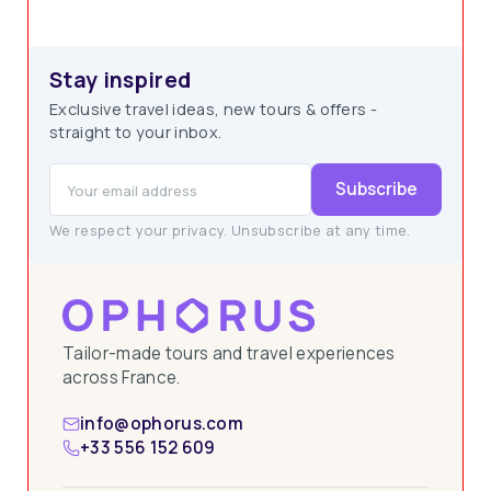
Stay inspired
Exclusive travel ideas, new tours & offers -
straight to your inbox.
Subscribe
We respect your privacy. Unsubscribe at any time.
Tailor-made tours and travel experiences
across France.
info@ophorus.com
+33 556 152 609