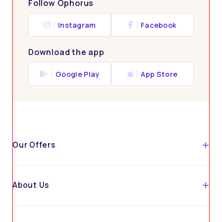
Follow Ophorus
Instagram
Facebook
Download the app
Google Play
App Store
Our Offers
About Us