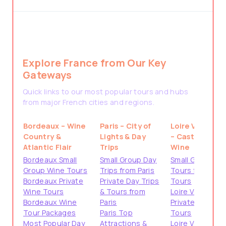
Explore France from Our Key
Gateways
Quick links to our most popular tours and hubs
from major French cities and regions.
Bordeaux – Wine
Paris – City of
Loire Valley
Country &
Lights & Day
– Castles &
Atlantic Flair
Trips
Wine
Bordeaux Small
Small Group Day
Small Group
Group Wine Tours
Trips from Paris
Tours from
Bordeaux Private
Private Day Trips
Tours
Wine Tours
& Tours from
Loire Valley
Bordeaux Wine
Paris
Private
Tour Packages
Paris Top
Tours
Most Popular Day
Attractions &
Loire Valley