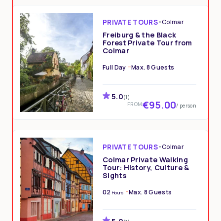
PRIVATE TOURS
•
Colmar
Freiburg & the Black
Forest Private Tour from
Colmar
Full Day
Max. 8 Guests
5.0
(1)
€95.00
FROM
/ person
PRIVATE TOURS
•
Colmar
Colmar Private Walking
Tour: History, Culture &
Sights
02
Max. 8 Guests
Hours