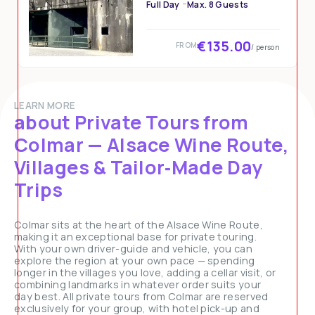
Full Day
Max. 8 Guests
€135.00
FROM
/ person
LEARN MORE
about Private Tours from
Colmar — Alsace Wine Route,
Villages & Tailor‑Made Day
Trips
Colmar sits at the heart of the Alsace Wine Route,
making it an exceptional base for private touring.
With your own driver-guide and vehicle, you can
explore the region at your own pace — spending
longer in the villages you love, adding a cellar visit, or
combining landmarks in whatever order suits your
day best. All private tours from Colmar are reserved
exclusively for your group, with hotel pick-up and