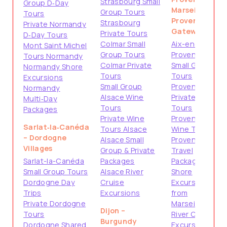
Strasbourg Small
Group D‑Day
Marseille –
Group Tours
Tours
Provence
Strasbourg
Private Normandy
Gateways
Private Tours
D‑Day Tours
Colmar Small
Aix-en-
Mont Saint Michel
Group Tours
Provence
Tours Normandy
Colmar Private
Small Group
Normandy Shore
Tours
Tours
Excursions
Small Group
Provence
Normandy
Alsace Wine
Private
Multi‑Day
Tours
Tours
Packages
Private Wine
Provence
Sarlat‑la‑Canéda
Tours Alsace
Wine Tours
– Dordogne
Alsace Small
Provence
Villages
Group & Private
Travel
Sarlat-la-Canéda
Packages
Packages
Small Group Tours
Alsace River
Shore
Dordogne Day
Cruise
Excursions
Trips
Excursions
from
Private Dordogne
Marseille
Dijon –
Tours
River Cruise
Burgundy
Dordogne Shared
Excursions