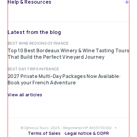
Help & Resources
Latest from the blog
BEST WINE REGIONS OF FRANCE
Top 10 Best Bordeaux Winery & Wine Tasting Tours
That Build the Perfect Vineyard Journey
BEST DAY TRIPS IN FRANCE
2027 Private Multi-Day Packages Now Available:
Book your French Adventure
View all articles
© Ophorus Tours -2026 - Registration N° IM031130002
Terms of Sales
Legal notice & GDPR