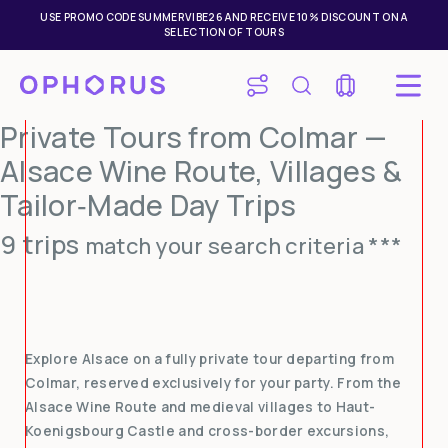
USE PROMO CODE SUMMERVIBE26 AND RECEIVE 10% DISCOUNT ON A
SELECTION OF TOURS
Private Tours from Colmar —
Alsace Wine Route, Villages &
Tailor‑Made Day Trips
9 trips
match your search criteria ***
Explore Alsace on a fully private tour departing from
Colmar, reserved exclusively for your party. From the
Alsace Wine Route and medieval villages to Haut-
Koenigsbourg Castle and cross-border excursions,