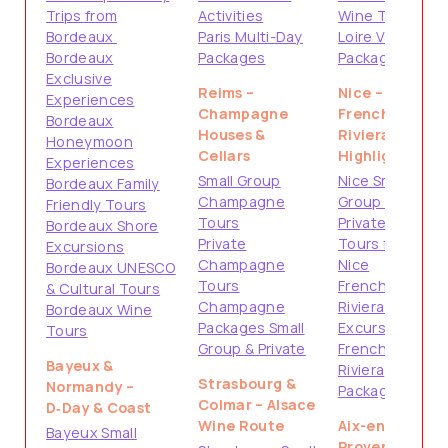
Trips from
Activities
Wine Tours
Bordeaux
Paris Multi-Day
Loire Valley
Bordeaux
Packages
Packages
Exclusive
Reims –
Nice –
Experiences
Champagne
French
Bordeaux
Houses &
Riviera
Honeymoon
Cellars
Highlights
Experiences
Small Group
Nice Small
Bordeaux Family
Champagne
Group Tours
Friendly Tours
Tours
Private
Bordeaux Shore
Private
Tours from
Excursions
Champagne
Nice
Bordeaux UNESCO
Tours
French
& Cultural Tours
Champagne
Riviera Shore
Bordeaux Wine
Packages Small
Excursions
Tours
Group & Private
French
Bayeux &
Riviera
Strasbourg &
Normandy –
Packages
Colmar – Alsace
D‑Day & Coast
Wine Route
Aix-en-
Bayeux Small
Provence &