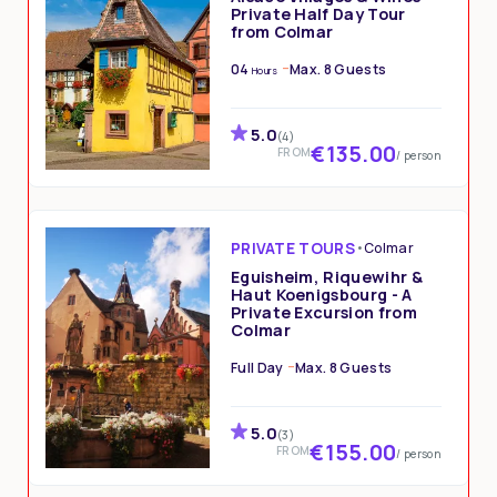
Private Half Day Tour
from Colmar
04
Max. 8 Guests
Hours
5.0
(4)
€135.00
FROM
/ person
PRIVATE TOURS
•
Colmar
Eguisheim, Riquewihr &
Haut Koenigsbourg - A
Private Excursion from
Colmar
Full Day
Max. 8 Guests
5.0
(3)
€155.00
FROM
/ person