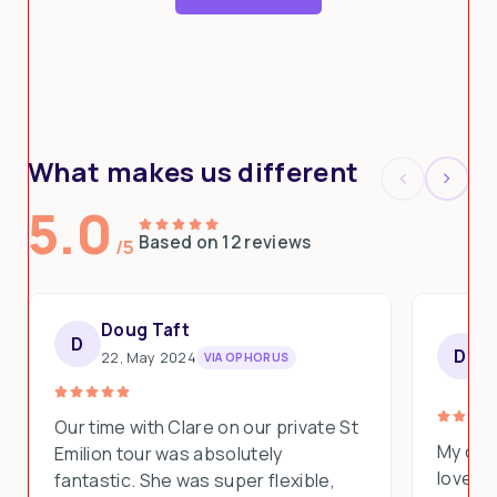
What makes us different
5.0
Based on 12 reviews
/5
Doug Taft
D
D
S
D
22, May 2024
VIA OPHORUS
1
Our time with Clare on our private St
My clie
Emilion tour was absolutely
loved e
fantastic. She was super flexible,