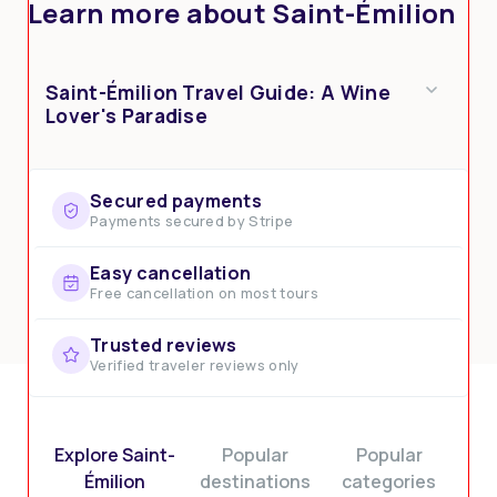
Learn more about Saint-Émilion
Saint-Émilion Travel Guide: A Wine
Lover's Paradise
Secured payments
Payments secured by Stripe
Easy cancellation
Free cancellation on most tours
Trusted reviews
Verified traveler reviews only
Explore Saint-
Popular
Popular
Émilion
destinations
categories