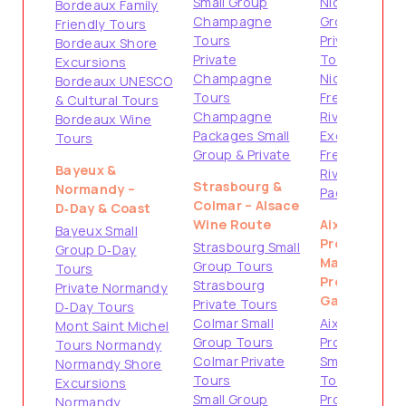
Small Group
Nice Small
Bordeaux Family
Champagne
Group Tours
Friendly Tours
Tours
Private
Bordeaux Shore
Private
Tours from
Excursions
Champagne
Nice
Bordeaux UNESCO
Tours
French
& Cultural Tours
Champagne
Riviera Shore
Bordeaux Wine
Packages Small
Excursions
Tours
Group & Private
French
Bayeux &
Riviera
Strasbourg &
Normandy –
Packages
Colmar – Alsace
D‑Day & Coast
Wine Route
Aix-en-
Bayeux Small
Provence &
Strasbourg Small
Group D‑Day
Marseille –
Group Tours
Tours
Provence
Strasbourg
Private Normandy
Gateways
Private Tours
D‑Day Tours
Colmar Small
Aix-en-
Mont Saint Michel
Group Tours
Provence
Tours Normandy
Colmar Private
Small Group
Normandy Shore
Tours
Tours
Excursions
Small Group
Provence
Normandy