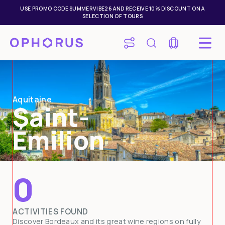
USE PROMO CODE SUMMERVIBE26 AND RECEIVE 10% DISCOUNT ON A
SELECTION OF TOURS
Aquitaine
Saint-
Émilion
0
Mon
Tue
Wed
Thu
Fri
Sat
Sun
ACTIVITIES FOUND
27
28
29
30
31
1
2
Discover Bordeaux and its great wine regions on fully