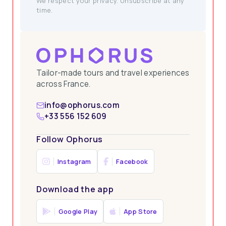
We respect your privacy. Unsubscribe at any
time.
Tailor-made tours and travel experiences
across France.
info@ophorus.com
+33 556 152 609
Follow Ophorus
Instagram
Facebook
Download the app
Google Play
App Store