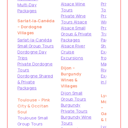
Alsace Wine
Private
Multi‑Day
Tours
Tours
Packages
Private Wine
Provence
Sarlat‑la‑Canéda
Tours Alsace
Wine Tours
– Dordogne
Alsace Small
Provence
Villages
Group & Private
Travel
Sarlat-la-Canéda
Packages
Packages
Small Group Tours
Alsace River
Shore
Dordogne Day
Cruise
Excursions
Trips
Excursions
from
Private Dordogne
Marseille
Dijon –
Tours
River Cruise
Burgundy
Dordogne Shared
Excursions
Wines &
& Private
in Provence
Villages
Packages
Dijon Small
Lyon &
Group Tours
Toulouse – Pink
Montpellier
Burgundy
City & Occitan
–
Private Tours
Soul
Gastronomy
Burgundy Wine
Toulouse Small
& South
Tours
Group Tours
Lyon City &