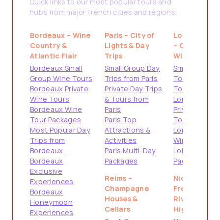
Quick links to our most popular tours and
hubs from major French cities and regions.
Bordeaux – Wine
Paris – City of
Loire Valley
Country &
Lights & Day
– Castles &
Atlantic Flair
Trips
Wine
Bordeaux Small
Small Group Day
Small Group
Group Wine Tours
Trips from Paris
Tours from
Bordeaux Private
Private Day Trips
Tours
Wine Tours
& Tours from
Loire Valley
Bordeaux Wine
Paris
Private
Tour Packages
Paris Top
Tours
Most Popular Day
Attractions &
Loire Valley
Trips from
Activities
Wine Tours
Bordeaux
Paris Multi-Day
Loire Valley
Bordeaux
Packages
Packages
Exclusive
Reims –
Nice –
Experiences
Champagne
French
Bordeaux
Houses &
Riviera
Honeymoon
Cellars
Highlights
Experiences