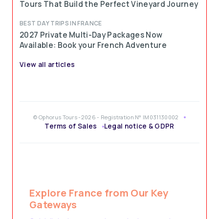
Tours That Build the Perfect Vineyard Journey
BEST DAY TRIPS IN FRANCE
2027 Private Multi-Day Packages Now
Available: Book your French Adventure
View all articles
© Ophorus Tours -2026 - Registration N° IM031130002
Terms of Sales
Legal notice & GDPR
Explore France from Our Key
Gateways