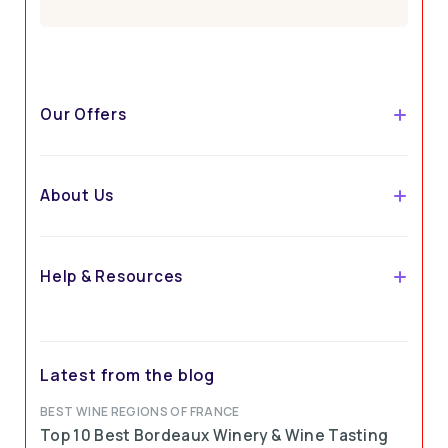
Our Offers
About Us
Help & Resources
Latest from the blog
BEST WINE REGIONS OF FRANCE
Top 10 Best Bordeaux Winery & Wine Tasting