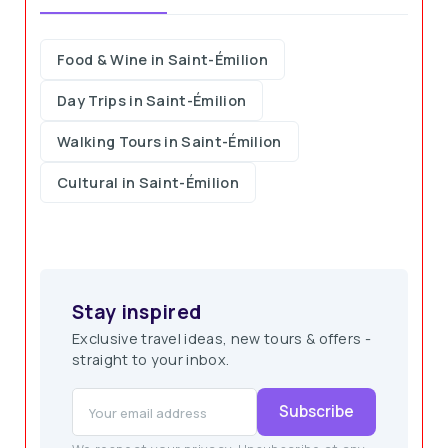
Food & Wine in Saint-Émilion
Day Trips in Saint-Émilion
Walking Tours in Saint-Émilion
Cultural in Saint-Émilion
Stay inspired
Exclusive travel ideas, new tours & offers -
straight to your inbox.
Subscribe