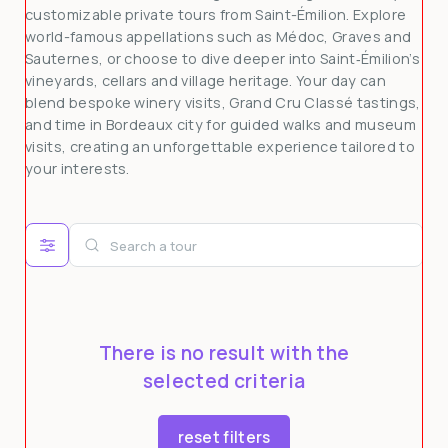
customizable private tours from Saint-Émilion. Explore
3
4
5
6
7
8
9
world-famous appellations such as Médoc, Graves and
Sauternes, or choose to dive deeper into Saint‑Émilion’s
10
11
12
13
14
15
16
vineyards, cellars and village heritage. Your day can
17
18
19
20
21
22
23
blend bespoke winery visits, Grand Cru Classé tastings,
and time in Bordeaux city for guided walks and museum
24
25
26
27
28
29
30
visits, creating an unforgettable experience tailored to
31
1
2
3
4
5
6
your interests.
There is no result with the
selected criteria
reset filters