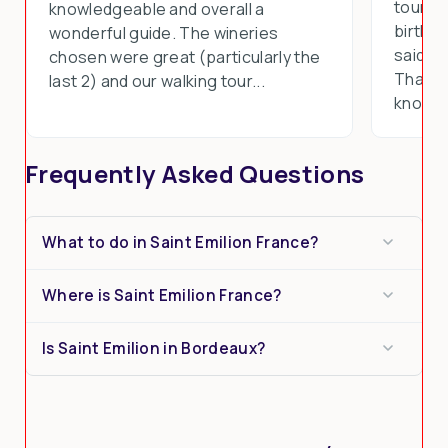
tours 
knowledgeable and overall a
birthd
wonderful guide. The wineries
said th
chosen were great (particularly the
Thank y
last 2) and our walking tour...
know th
Frequently Asked Questions
What to do in Saint Emilion France?
Where is Saint Emilion France?
Is Saint Emilion in Bordeaux?