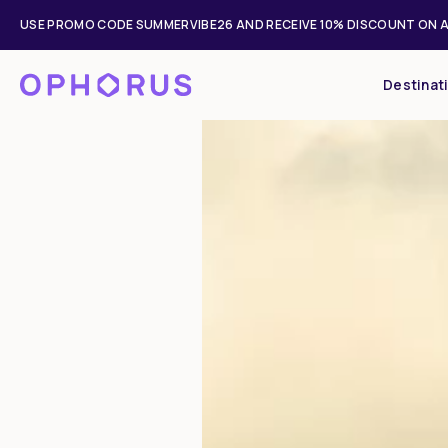
USE PROMO CODE SUMMERVIBE26 AND RECEIVE 10% DISCOUNT ON A
Destinat
Mon
Tue
27
28