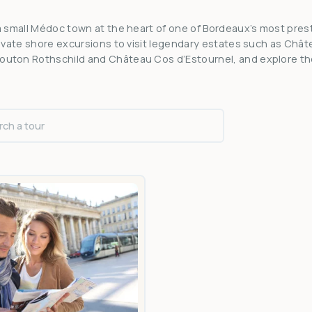
 a small Médoc town at the heart of one of Bordeaux’s most pres
private shore excursions to visit legendary estates such as Châ
outon Rothschild and Château Cos d’Estournel, and explore t