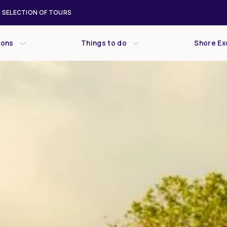
 SELECTION OF TOURS
ions
Things to do
Shore Ex
Wed
Thu
Fri
29
30
31