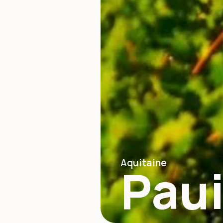
Aquitaine
Paui