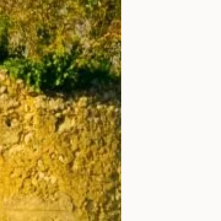
8
9
15
16
22
23
29
30
5
6