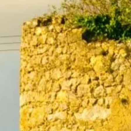
5
6
7
12
13
14
19
20
21
26
27
28
2
3
4