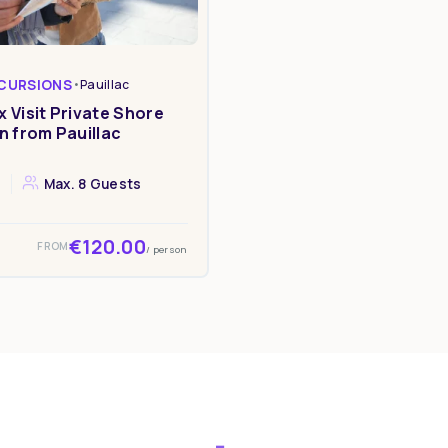
CURSIONS
•
Pauillac
 Visit Private Shore
n from Pauillac
Max. 8 Guests
s
€120.00
FROM
/ person