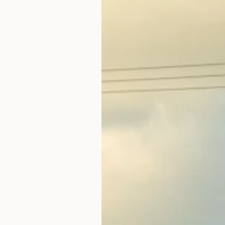
3
4
10
11
17
18
24
25
31
1