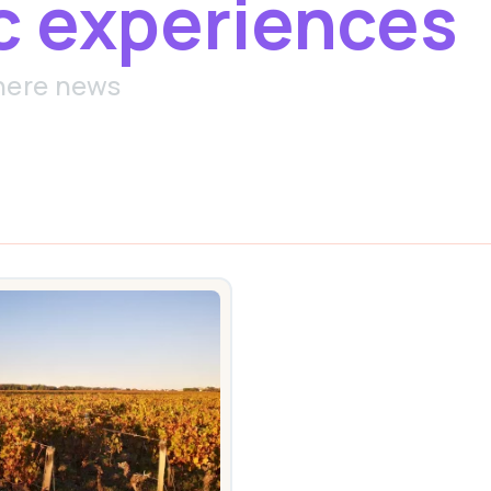
c experiences
here news