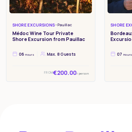
SHORE EXCURSIONS
•
Pauillac
SHORE EX
Médoc Wine Tour Private
Bordeaux
Shore Excursion from Pauillac
Excursio
06
Max. 8 Guests
07
Hours
Hour
€200.00
FROM
/ person