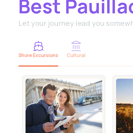
Best Pauilla
Let your journey lead you somew
Shore Excursions
Cultural