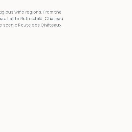
tigious wine regions. From the
teau Lafite Rothschild, Château
he scenic Route des Châteaux.