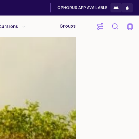
OPHORUS APP AVAILABLE
Groups
cursions
Sat
Sun
1
2