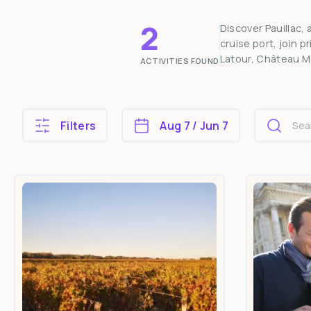
2
Discover Pauillac,
cruise port, join 
Latour, Château M
ACTIVITIES FOUND
Filters
Aug 7 / Jun 7