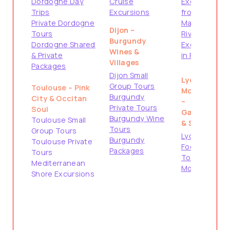
Dordogne Day
Cruise
Excursions
Trips
Excursions
from
Private Dordogne
Marseille
Dijon –
Tours
River Cruise
Burgundy
Dordogne Shared
Excursions
Wines &
& Private
in Provence
Villages
Packages
Dijon Small
Lyon &
Group Tours
Toulouse – Pink
Montpellier
Burgundy
City & Occitan
–
Private Tours
Soul
Gastronomy
Burgundy Wine
Toulouse Small
& South
Tours
Group Tours
Lyon City &
Burgundy
Toulouse Private
Food Tours
Packages
Tours
Tours from
Mediterranean
Montpellier
Shore Excursions