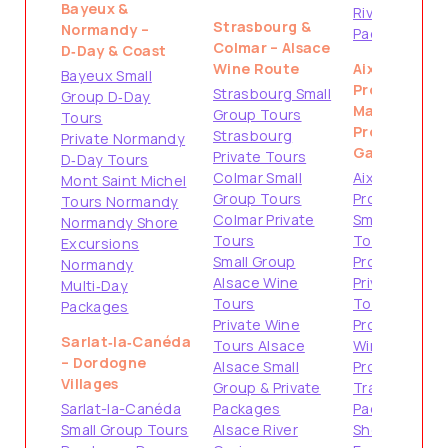
Bayeux &
Riviera
Strasbourg &
Normandy –
Packages
Colmar – Alsace
D‑Day & Coast
Wine Route
Aix-en-
Bayeux Small
Provence &
Strasbourg Small
Group D‑Day
Marseille –
Group Tours
Tours
Provence
Strasbourg
Private Normandy
Gateways
Private Tours
D‑Day Tours
Colmar Small
Aix-en-
Mont Saint Michel
Group Tours
Provence
Tours Normandy
Colmar Private
Small Group
Normandy Shore
Tours
Tours
Excursions
Small Group
Provence
Normandy
Alsace Wine
Private
Multi‑Day
Tours
Tours
Packages
Private Wine
Provence
Sarlat‑la‑Canéda
Tours Alsace
Wine Tours
– Dordogne
Alsace Small
Provence
Villages
Group & Private
Travel
Sarlat-la-Canéda
Packages
Packages
Small Group Tours
Alsace River
Shore