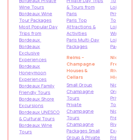
Bordeaux Private
Private Day Trips
Tours
Wine Tours
& Tours from
Loire Valley
Bordeaux Wine
Paris
Private
Tour Packages
Paris Top
Tours
Most Popular Day
Attractions &
Loire Valley
Trips from
Activities
Wine Tours
Bordeaux
Paris Multi-Day
Loire Valley
Bordeaux
Packages
Packages
Exclusive
Reims –
Nice –
Experiences
Champagne
French
Bordeaux
Houses &
Riviera
Honeymoon
Cellars
Highlights
Experiences
Small Group
Nice Small
Bordeaux Family
Champagne
Group Tours
Friendly Tours
Tours
Private
Bordeaux Shore
Private
Tours from
Excursions
Champagne
Nice
Bordeaux UNESCO
Tours
French
& Cultural Tours
Champagne
Riviera Shore
Bordeaux Wine
Packages Small
Excursions
Tours
Group & Private
French