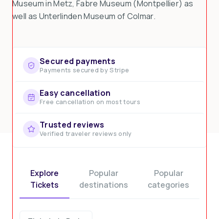
Museum in Metz, Fabre Museum (Montpellier) as
well as Unterlinden Museum of Colmar.
Secured payments
Payments secured by Stripe
Easy cancellation
Free cancellation on most tours
Trusted reviews
Verified traveler reviews only
Explore
Popular
Popular
Tickets
destinations
categories