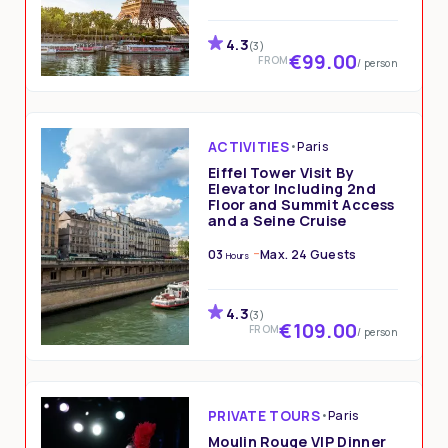
4.3
(3)
€99.00
FROM
/ person
ACTIVITIES
•
Paris
Eiffel Tower Visit By
Elevator Including 2nd
Floor and Summit Access
and a Seine Cruise
03
Max. 24 Guests
Hours
4.3
(3)
€109.00
FROM
/ person
PRIVATE TOURS
•
Paris
Moulin Rouge VIP Dinner