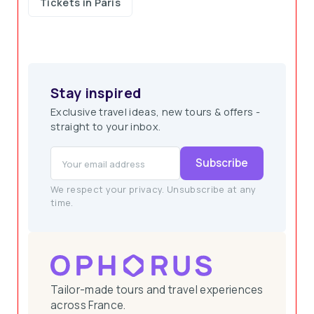
Tickets in Paris
Stay inspired
Exclusive travel ideas, new tours & offers -
straight to your inbox.
Subscribe
We respect your privacy. Unsubscribe at any
time.
Tailor-made tours and travel experiences
across France.