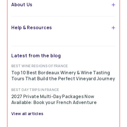
About Us
Help & Resources
Latest from the blog
BEST WINE REGIONS OF FRANCE
Top 10 Best Bordeaux Winery & Wine Tasting
Tours That Build the Perfect Vineyard Journey
BEST DAY TRIPS IN FRANCE
2027 Private Multi-Day Packages Now
Available: Book your French Adventure
View all articles