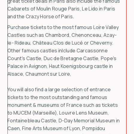
great ticket deals in Paris also include the famous
Cabarets of Moulin Rouge Paris, Le Lido in Paris
and the Crazy Horse of Paris.
Purchase tickets to the most famous Loire Valley
Castles such as Chambord, Chenonceau, Azay-
le- Rideau, Château Clos de Lucé or Cheverny.
Other famous castles inlclude Carcassonne
Count's Castle, Duc de Bretagne Castle, Pope's
Palace in Avignon, Haut Koenigsbourg castle in
Alsace, Chaumont sur Loire,
You will also find a large selection of entrance
tickets to the most outstanding and famous
monument & museums of France such as tickets
to MUCEM (Marseille), Louvre Lens Museum,
Fontainebleau Castle, D-Day Memorial Museum in
Caen, Fine Arts Museum of Lyon, Pompidou