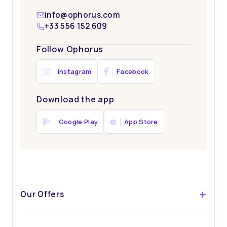
info@ophorus.com
+33 556 152 609
Follow Ophorus
Instagram
Facebook
Download the app
Google Play
App Store
Our Offers