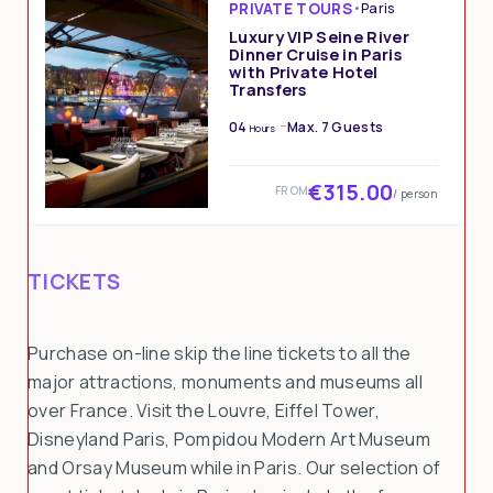
PRIVATE TOURS
•
Paris
Luxury VIP Seine River
Dinner Cruise in Paris
with Private Hotel
Transfers
04
Max. 7 Guests
Hours
€315.00
FROM
/ person
TICKETS
Purchase on-line skip the line tickets to all the
major attractions, monuments and museums all
over France. Visit the Louvre, Eiffel Tower,
Disneyland Paris, Pompidou Modern Art Museum
and Orsay Museum while in Paris. Our selection of