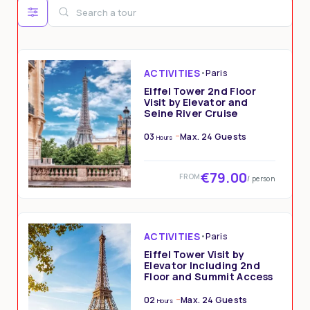
3
4
5
6
7
8
9
10
11
12
13
14
15
16
17
18
19
20
21
22
23
ACTIVITIES
•
Paris
24
25
26
27
28
29
30
Eiffel Tower 2nd Floor
Visit by Elevator and
Seine River Cruise
31
1
2
3
4
5
6
03
Max. 24 Guests
Hours
€79.00
FROM
/ person
ACTIVITIES
•
Paris
Eiffel Tower Visit by
Elevator Including 2nd
Floor and Summit Access
02
Max. 24 Guests
Hours