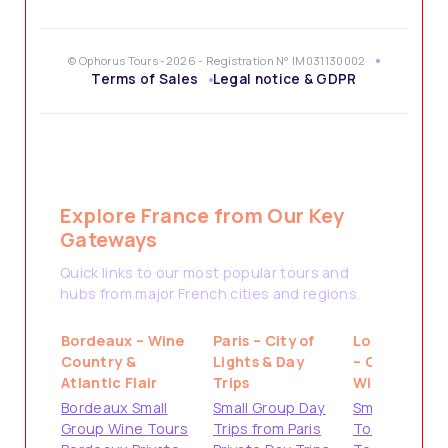
© Ophorus Tours -2026 - Registration N° IM031130002
Terms of Sales
Legal notice & GDPR
Explore France from Our Key
Gateways
Quick links to our most popular tours and
hubs from major French cities and regions.
Bordeaux – Wine
Paris – City of
Loire Valley
Country &
Lights & Day
– Castles &
Atlantic Flair
Trips
Wine
Bordeaux Small
Small Group Day
Small Group
Group Wine Tours
Trips from Paris
Tours from