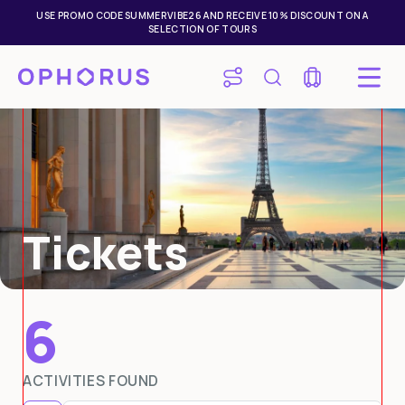
USE PROMO CODE SUMMERVIBE26 AND RECEIVE 10% DISCOUNT ON A
SELECTION OF TOURS
Tickets
6
Mon
Tue
Wed
Thu
Fri
Sat
Sun
ACTIVITIES FOUND
27
28
29
30
31
1
2