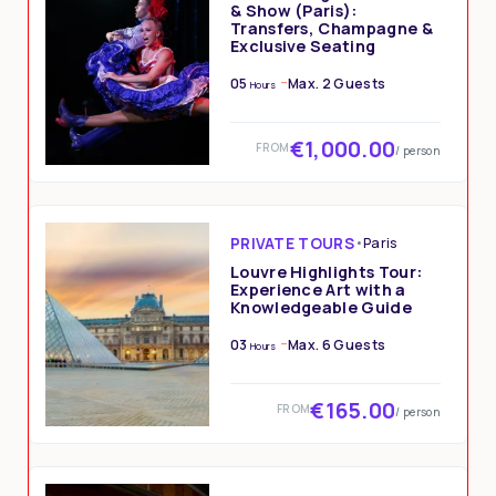
& Show (Paris):
Transfers, Champagne &
Exclusive Seating
05
Max. 2 Guests
Hours
€1,000.00
FROM
/ person
PRIVATE TOURS
•
Paris
Louvre Highlights Tour:
Experience Art with a
Knowledgeable Guide
03
Max. 6 Guests
Hours
€165.00
FROM
/ person