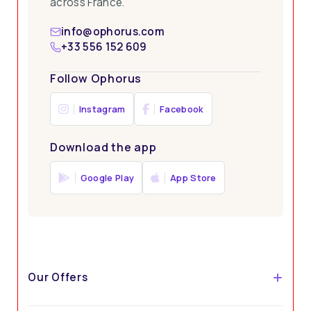
across France.
info@ophorus.com
+33 556 152 609
Follow Ophorus
Instagram
Facebook
Download the app
Google Play
App Store
Our Offers