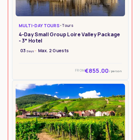
MULTI-DAY TOURS
•
Tours
4-Day Small Group Loire Valley Package
- 3* Hotel
03
Max. 2 Guests
Days
€855.00
FROM
/ person