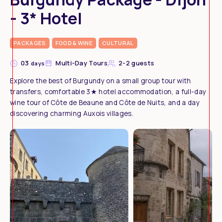
- 3* Hotel
3
4
5
6
7
8
9
10
11
12
13
14
15
16
PACKAGES
FOOD & WINE
CULTURAL
17
18
19
20
21
22
23
03
Multi-Day Tours
2-2 guests
24
days
25
26
27
28
29
30
Explore the best of Burgundy on a small group tour with
31
1
2
3
4
5
6
transfers, comfortable 3★ hotel accommodation, a full-day
wine tour of Côte de Beaune and Côte de Nuits, and a day
discovering charming Auxois villages.