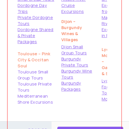
Dordogne Day
Cruise
Excursions
Trips
Excursions
from
Private Dordogne
Marseille
Dijon –
Tours
River Cruise
Burgundy
Dordogne Shared
Excursions
Wines &
& Private
in Provence
Villages
Packages
Dijon Small
Lyon &
Group Tours
Toulouse – Pink
Montpellier
Burgundy
City & Occitan
–
Private Tours
Soul
Gastronomy
Burgundy Wine
Toulouse Small
& South
Tours
Group Tours
Lyon City &
Burgundy
Toulouse Private
Food Tours
Packages
Tours
Tours from
Mediterranean
Montpellier
Shore Excursions