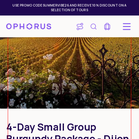
USE PROMO CODE SUMMERVIBE26 AND RECEIVE 10% DISCOUNT ON A
SELECTION OF TOURS
4-Day Small Group
Mon
Tue
Wed
Thu
Fri
Sat
Sun
Burgundy Package - Dijon
27
28
29
30
31
1
2