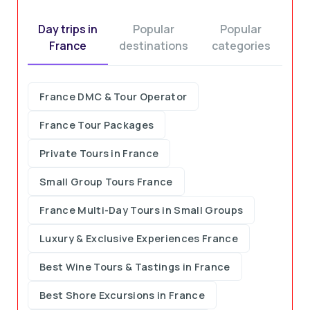
Day trips in
Popular
Popular
France
destinations
categories
France DMC & Tour Operator
France Tour Packages
Private Tours in France
Small Group Tours France
France Multi-Day Tours in Small Groups
Luxury & Exclusive Experiences France
Best Wine Tours & Tastings in France
Best Shore Excursions in France