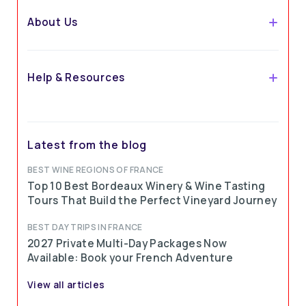
About Us
Help & Resources
Latest from the blog
BEST WINE REGIONS OF FRANCE
Top 10 Best Bordeaux Winery & Wine Tasting
Tours That Build the Perfect Vineyard Journey
BEST DAY TRIPS IN FRANCE
2027 Private Multi-Day Packages Now
Available: Book your French Adventure
View all articles