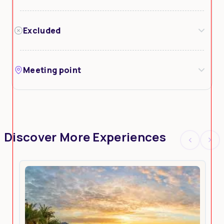
Excluded
Meeting point
Discover More Experiences