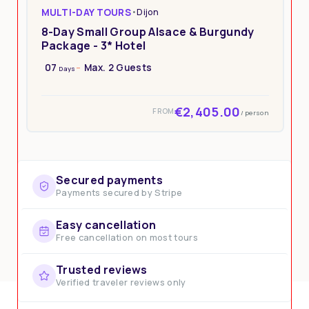
MULTI-DAY TOURS
•
Dijon
8-Day Small Group Alsace & Burgundy
Package - 3* Hotel
07
Max. 2 Guests
Days
€2,405.00
FROM
/ person
Secured payments
Payments secured by Stripe
Easy cancellation
Free cancellation on most tours
Trusted reviews
Verified traveler reviews only