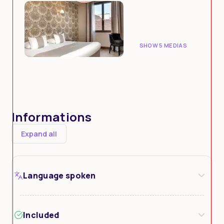
SHOW 5 MEDIAS
Informations
Expand all
Language spoken
Included