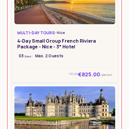
MULTI-DAY TOURS
•
Nice
4-Day Small Group French Riviera
Package - Nice - 3* Hotel
03
Max. 2 Guests
Days
€825.00
FROM
/ person