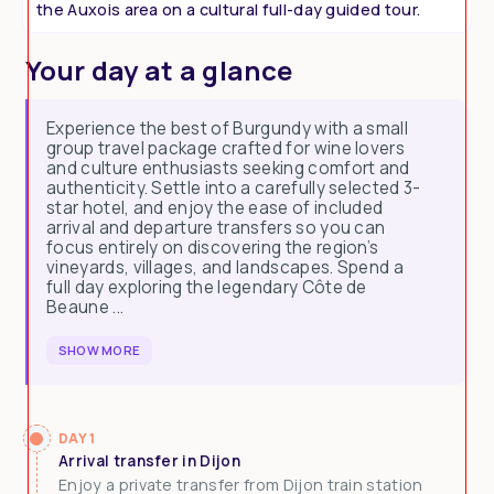
the Auxois area on a cultural full-day guided tour.
Your day at a glance
Experience the best of Burgundy with a small
group travel package crafted for wine lovers
and culture enthusiasts seeking comfort and
authenticity. Settle into a carefully selected 3-
star hotel, and enjoy the ease of included
arrival and departure transfers so you can
focus entirely on discovering the region’s
vineyards, villages, and landscapes. Spend a
full day exploring the legendary Côte de
Beaune ...
SHOW MORE
DAY 1
Arrival transfer in Dijon
Enjoy a private transfer from Dijon train station