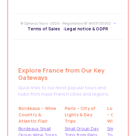
© Ophorus Tours -2026 - Registration N° IM031130002
Terms of Sales
Legal notice & GDPR
Explore France from Our Key
Gateways
Quick links to our most popular tours and
hubs from major French cities and regions.
Bordeaux – Wine
Paris – City of
Loire Valley
Country &
Lights & Day
– Castles &
Atlantic Flair
Trips
Wine
Bordeaux Small
Small Group Day
Small Group
Group Wine Tours
Trips from Paris
Tours from