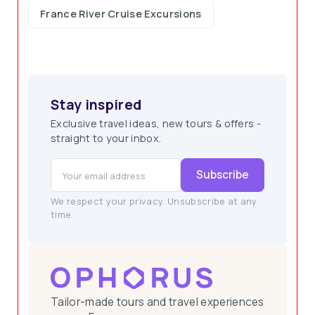
France River Cruise Excursions
Stay inspired
Exclusive travel ideas, new tours & offers -
straight to your inbox.
Subscribe
We respect your privacy. Unsubscribe at any
time.
Tailor-made tours and travel experiences