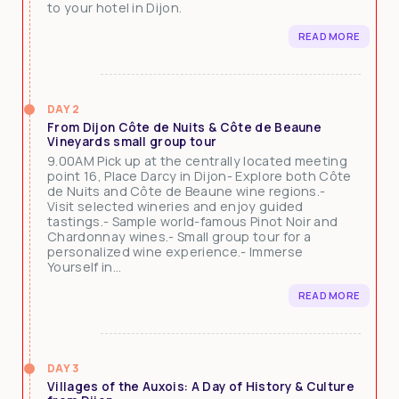
to your hotel in Dijon.
READ MORE
DAY 2
From Dijon Côte de Nuits & Côte de Beaune
Vineyards small group tour
9.00AM Pick up at the centrally located meeting
point 16, Place Darcy in Dijon- Explore both Côte
de Nuits and Côte de Beaune wine regions.-
Visit selected wineries and enjoy guided
tastings.- Sample world-famous Pinot Noir and
Chardonnay wines.- Small group tour for a
personalized wine experience.- Immerse
Yourself in...
READ MORE
DAY 3
Villages of the Auxois: A Day of History & Culture