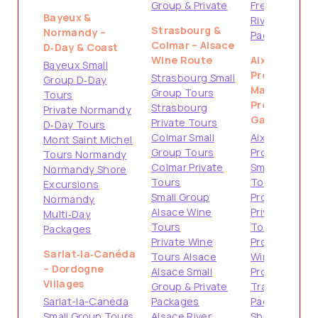
Group & Private
French
Bayeux &
Riviera
Strasbourg &
Normandy –
Packages
Colmar – Alsace
D‑Day & Coast
Wine Route
Aix-en-
Bayeux Small
Provence &
Strasbourg Small
Group D‑Day
Marseille –
Group Tours
Tours
Provence
Strasbourg
Private Normandy
Gateways
Private Tours
D‑Day Tours
Colmar Small
Aix-en-
Mont Saint Michel
Group Tours
Provence
Tours Normandy
Colmar Private
Small Group
Normandy Shore
Tours
Tours
Excursions
Small Group
Provence
Normandy
Alsace Wine
Private
Multi‑Day
Tours
Tours
Packages
Private Wine
Provence
Sarlat‑la‑Canéda
Tours Alsace
Wine Tours
– Dordogne
Alsace Small
Provence
Villages
Group & Private
Travel
Sarlat-la-Canéda
Packages
Packages
Small Group Tours
Alsace River
Shore