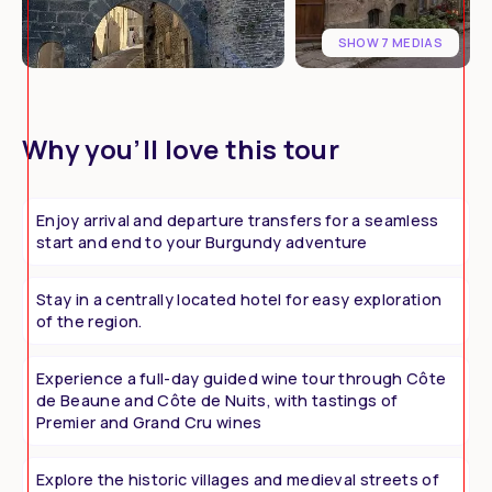
SHOW 7 MEDIAS
Why you’ll love this tour
Enjoy arrival and departure transfers for a seamless
start and end to your Burgundy adventure
Stay in a centrally located hotel for easy exploration
of the region.
Experience a full-day guided wine tour through Côte
de Beaune and Côte de Nuits, with tastings of
Premier and Grand Cru wines
Explore the historic villages and medieval streets of