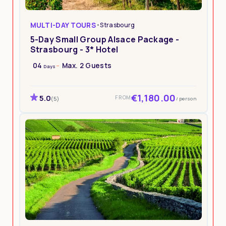
MULTI-DAY TOURS
•
Strasbourg
5-Day Small Group Alsace Package -
Strasbourg - 3* Hotel
04
Max. 2 Guests
Days
€1,180.00
5.0
FROM
/ person
(5)