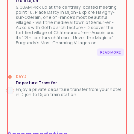
from Dijon
9.00AM Pick up at the centrally located meeting
point 16, Place Darcy in Dijon- Explore Flavigny-
sur-Ozerain, one of France’s most beautiful
villages.- Visit the medieval town of Semur-en-
Auxois with Gothic architecture.- Discover the
fortified village of Châteauneuf-en-Auxois and
its 12th-century château.- Unveil the Magic of
Burgundy’s Most Charming Villages on...
READ MORE
DAY 4
Departure Transfer
Enjoy a private departure transfer from your hotel
in Dijon to Dijon train station.
Accommodation