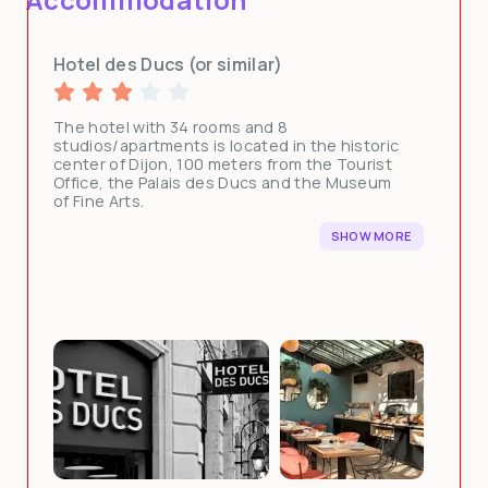
Hotel des Ducs (or similar)
The hotel with 34 rooms and 8
studios/apartments is located in the historic
center of Dijon, 100 meters from the Tourist
Office, the Palais des Ducs and the Museum
of Fine Arts.
SHOW MORE