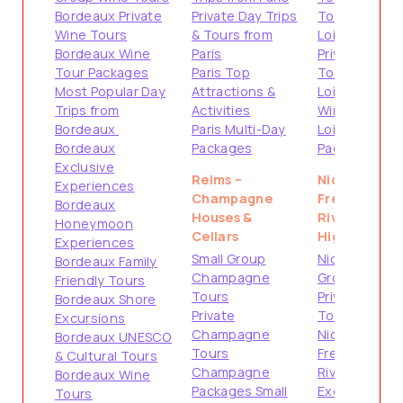
Bordeaux Private
Private Day Trips
Tours
Wine Tours
& Tours from
Loire Valley
Bordeaux Wine
Paris
Private
Tour Packages
Paris Top
Tours
Most Popular Day
Attractions &
Loire Valley
Trips from
Activities
Wine Tours
Bordeaux
Paris Multi-Day
Loire Valley
Bordeaux
Packages
Packages
Exclusive
Reims –
Nice –
Experiences
Champagne
French
Bordeaux
Houses &
Riviera
Honeymoon
Cellars
Highlights
Experiences
Small Group
Nice Small
Bordeaux Family
Champagne
Group Tours
Friendly Tours
Tours
Private
Bordeaux Shore
Private
Tours from
Excursions
Champagne
Nice
Bordeaux UNESCO
Tours
French
& Cultural Tours
Champagne
Riviera Shore
Bordeaux Wine
Packages Small
Excursions
Tours