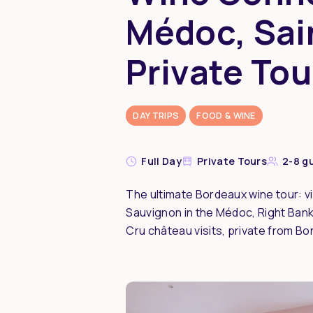
Médoc, Sai
Private Tou
DAY TRIPS
FOOD & WINE
Full Day
Private Tours
2-8 g
The ultimate Bordeaux wine tour: vi
Sauvignon in the Médoc, Right Bank 
Cru château visits, private from Bo