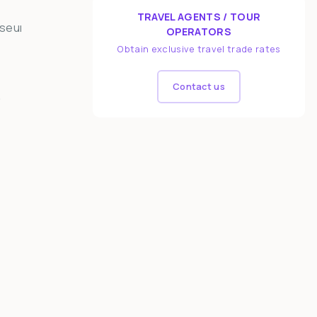
TRAVEL AGENTS / TOUR
OPERATORS
Obtain exclusive travel trade rates
Contact us