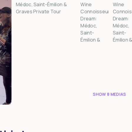
SHOW 8 MEDIAS