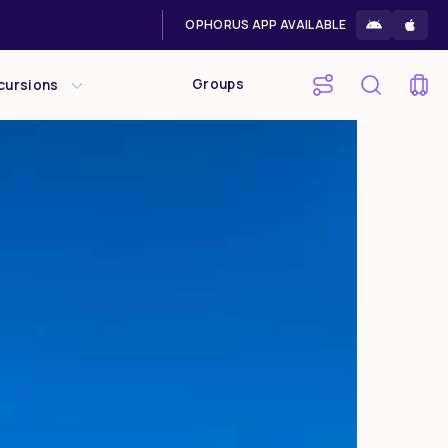
OPHORUS APP AVAILABLE
Groups
cursions
Sat
Sun
1
2