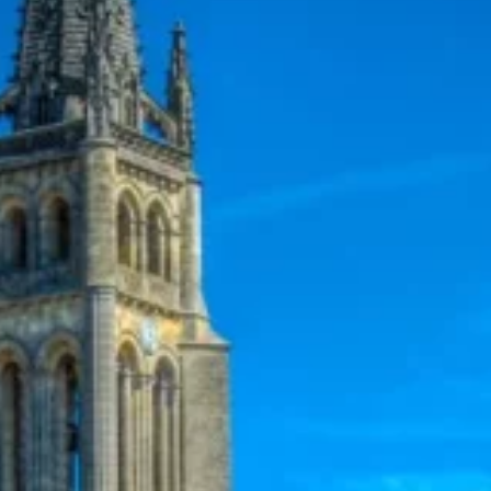
5
6
7
12
13
14
19
20
21
26
27
28
2
3
4