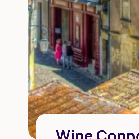
Wine Conno