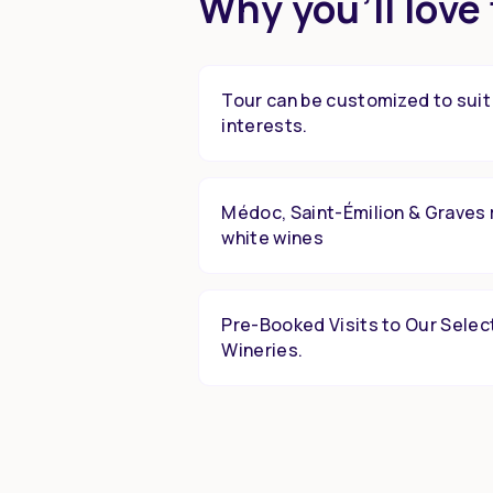
Why you’ll love 
Tour can be customized to suit
interests.
Médoc, Saint-Émilion & Graves 
white wines
Pre-Booked Visits to Our Selec
Wineries.