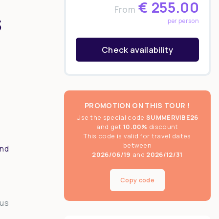
€
255.00
From
s
per person
Check availability
PROMOTION ON THIS TOUR !
Use the special code
SUMMERVIBE26
and get
10.00%
discount
This code is valid for travel dates
between
and
2026/06/19
and
2026/12/31
Copy code