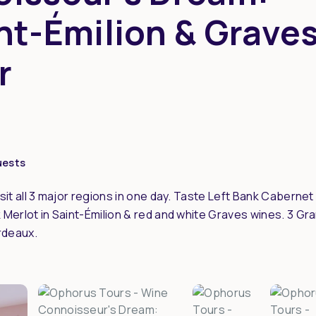
nt-Émilion & Grave
r
uests
sit all 3 major regions in one day. Taste Left Bank Cabernet
Merlot in Saint-Émilion & red and white Graves wines. 3 Gr
rdeaux.