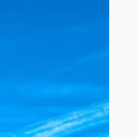
8
9
15
16
22
23
29
30
5
6