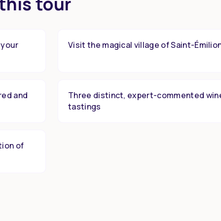
this tour
 your
Visit the magical village of Saint-Émilio
red and
Three distinct, expert-commented win
tastings
tion of