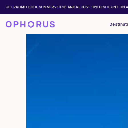
USE PROMO CODE SUMMERVIBE26 AND RECEIVE 10% DISCOUNT ON A
Destinat
Mon
Tue
27
28