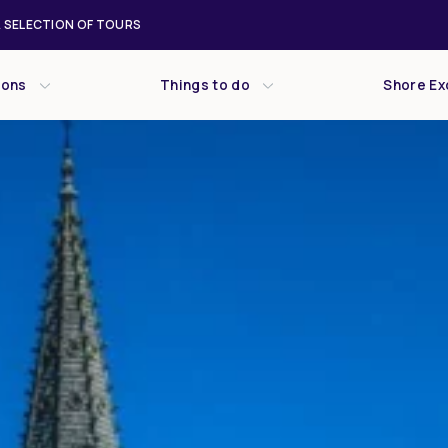
 SELECTION OF TOURS
ions
Things to do
Shore Ex
Wed
Thu
Fri
29
30
31