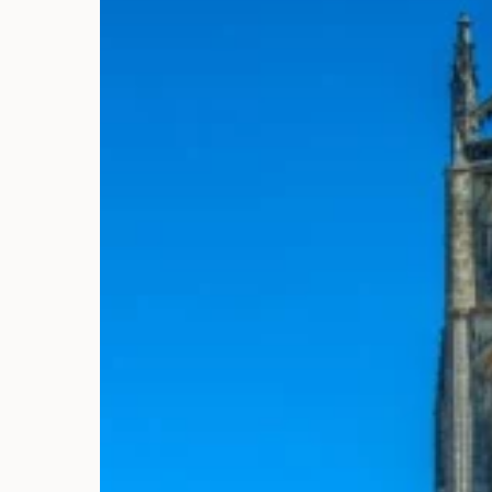
3
4
10
11
17
18
24
25
31
1