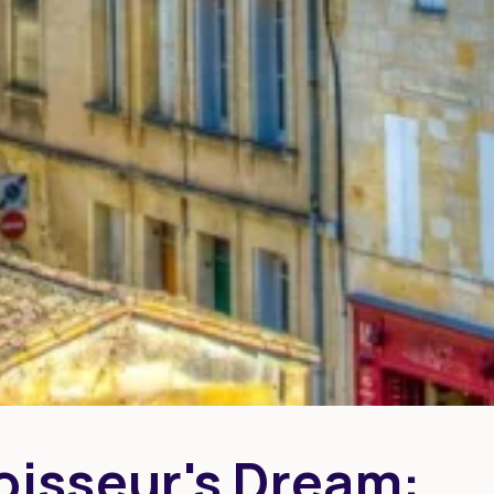
isseur's Dream: