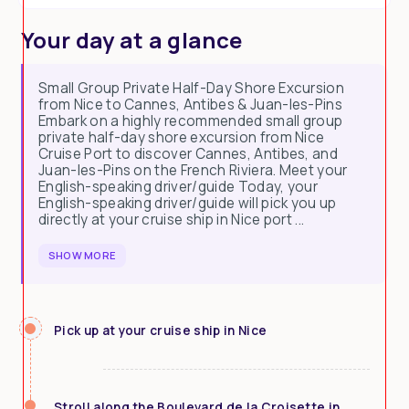
Your day at a glance
Small Group Private Half-Day Shore Excursion
from Nice to Cannes, Antibes & Juan-les-Pins
Embark on a highly recommended small group
private half-day shore excursion from Nice
Cruise Port to discover Cannes, Antibes, and
Juan-les-Pins on the French Riviera. Meet your
English-speaking driver/guide Today, your
English-speaking driver/guide will pick you up
directly at your cruise ship in Nice port ...
SHOW MORE
Pick up at your cruise ship in Nice
Stroll along the Boulevard de la Croisette in