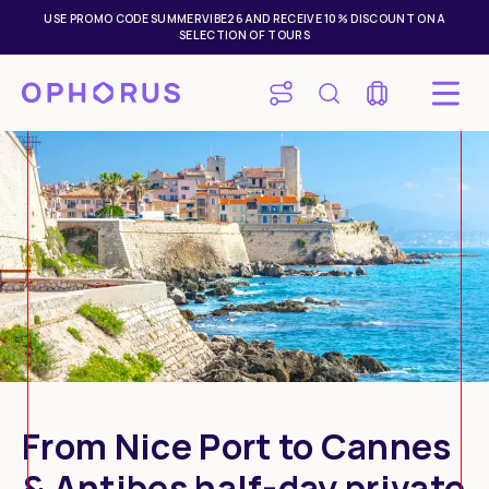
USE PROMO CODE SUMMERVIBE26 AND RECEIVE 10% DISCOUNT ON A
SELECTION OF TOURS
From Nice Port to Cannes
& Antibes half-day private