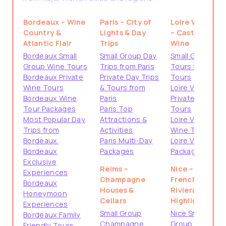
Bordeaux – Wine
Paris – City of
Loire Valley
Country &
Lights & Day
– Castles &
Atlantic Flair
Trips
Wine
Bordeaux Small
Small Group Day
Small Group
Group Wine Tours
Trips from Paris
Tours from
Bordeaux Private
Private Day Trips
Tours
Wine Tours
& Tours from
Loire Valley
Bordeaux Wine
Paris
Private
Tour Packages
Paris Top
Tours
Most Popular Day
Attractions &
Loire Valley
Trips from
Activities
Wine Tours
Bordeaux
Paris Multi-Day
Loire Valley
Bordeaux
Packages
Packages
Exclusive
Reims –
Nice –
Experiences
Champagne
French
Bordeaux
Houses &
Riviera
Honeymoon
Cellars
Highlights
Experiences
Small Group
Nice Small
Bordeaux Family
Champagne
Group Tours
Friendly Tours