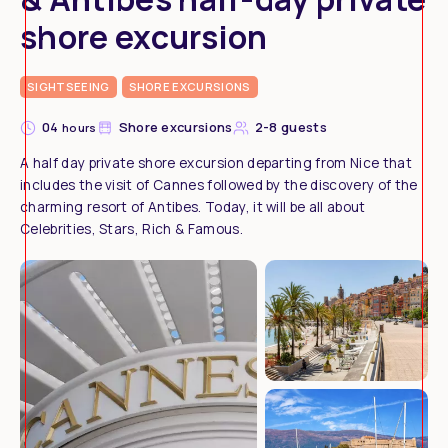
shore excursion
SIGHTSEEING
SHORE EXCURSIONS
04
Shore excursions
2-8 guests
hours
A half day private shore excursion departing from Nice that
includes the visit of Cannes followed by the discovery of the
charming resort of Antibes. Today, it will be all about
Celebrities, Stars, Rich & Famous.