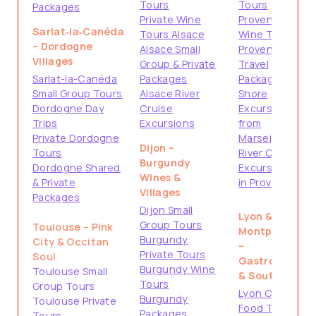
Tours
Tours
Packages
Private Wine
Provence
Sarlat‑la‑Canéda
Tours Alsace
Wine Tours
– Dordogne
Alsace Small
Provence
Villages
Group & Private
Travel
Sarlat-la-Canéda
Packages
Packages
Small Group Tours
Alsace River
Shore
Dordogne Day
Cruise
Excursions
Trips
Excursions
from
Private Dordogne
Marseille
Dijon –
Tours
River Cruise
Burgundy
Dordogne Shared
Excursions
Wines &
& Private
in Provence
Villages
Packages
Dijon Small
Lyon &
Group Tours
Toulouse – Pink
Montpellier
Burgundy
City & Occitan
–
Private Tours
Soul
Gastronomy
Burgundy Wine
Toulouse Small
& South
Tours
Group Tours
Lyon City &
Burgundy
Toulouse Private
Food Tours
Packages
Tours