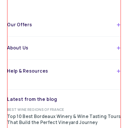
Our Offers
About Us
Help & Resources
Latest from the blog
BEST WINE REGIONS OF FRANCE
Top 10 Best Bordeaux Winery & Wine Tasting Tours
That Build the Perfect Vineyard Journey