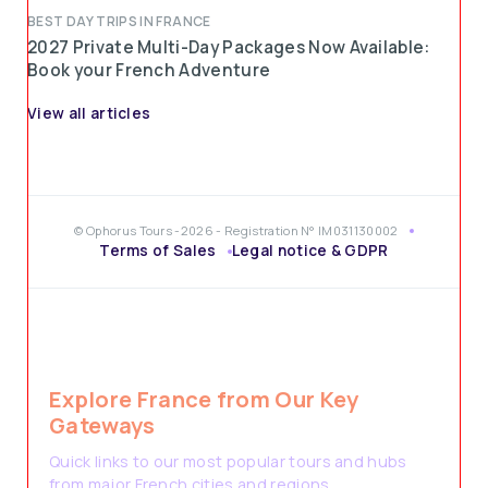
BEST DAY TRIPS IN FRANCE
2027 Private Multi-Day Packages Now Available:
Book your French Adventure
View all articles
© Ophorus Tours -2026 - Registration N° IM031130002
Terms of Sales
Legal notice & GDPR
Explore France from Our Key
Gateways
Quick links to our most popular tours and hubs
from major French cities and regions.