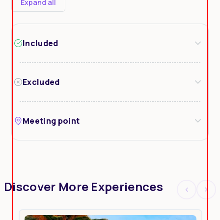
Expand all
Included
Excluded
Meeting point
Discover More Experiences