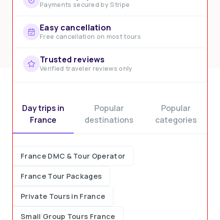
Payments secured by Stripe
Easy cancellation
Free cancellation on most tours
Trusted reviews
Verified traveler reviews only
Day trips in
Popular
Popular
France
destinations
categories
France DMC & Tour Operator
France Tour Packages
Private Tours in France
Small Group Tours France