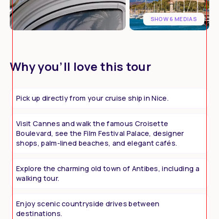
SHOW 6 MEDIAS
Why you’ll love this tour
Pick up directly from your cruise ship in Nice.
Visit Cannes and walk the famous Croisette
Boulevard, see the Film Festival Palace, designer
shops, palm-lined beaches, and elegant cafés.
Explore the charming old town of Antibes, including a
walking tour.
Enjoy scenic countryside drives between
destinations.