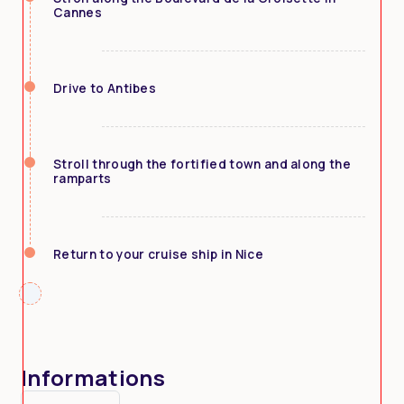
Cannes
Drive to Antibes
Stroll through the fortified town and along the
ramparts
Return to your cruise ship in Nice
Informations