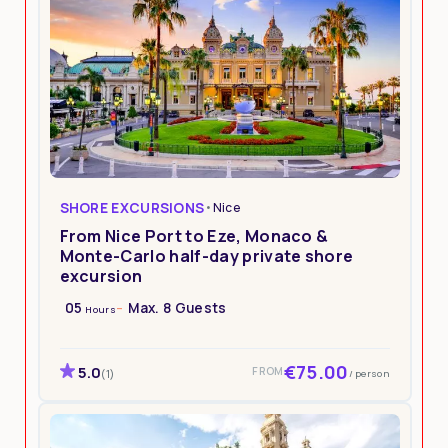
SHORE EXCURSIONS
•
Nice
From Nice Port to Eze, Monaco &
Monte-Carlo half-day private shore
excursion
05
Max. 8 Guests
Hours
€75.00
5.0
FROM
/ person
(1)