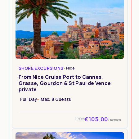
SHORE EXCURSIONS
•
Nice
From Nice Cruise Port to Cannes,
Grasse, Gourdon & St Paul de Vence
private
Full Day
Max. 8 Guests
€105.00
FROM
/ person