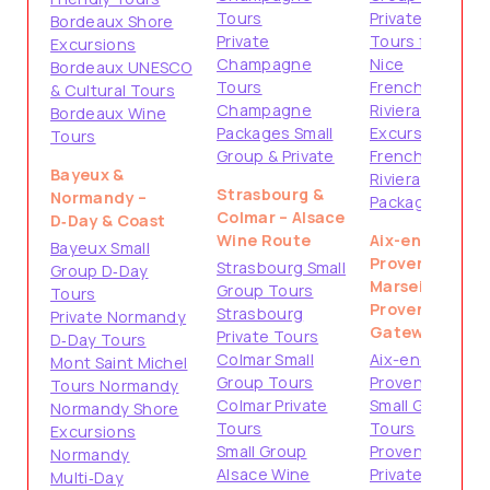
Tours
Private
Bordeaux Shore
Private
Tours from
Excursions
Champagne
Nice
Bordeaux UNESCO
Tours
French
& Cultural Tours
Champagne
Riviera Shore
Bordeaux Wine
Packages Small
Excursions
Tours
Group & Private
French
Bayeux &
Riviera
Strasbourg &
Normandy –
Packages
Colmar – Alsace
D‑Day & Coast
Wine Route
Aix-en-
Bayeux Small
Provence &
Strasbourg Small
Group D‑Day
Marseille –
Group Tours
Tours
Provence
Strasbourg
Private Normandy
Gateways
Private Tours
D‑Day Tours
Colmar Small
Aix-en-
Mont Saint Michel
Group Tours
Provence
Tours Normandy
Colmar Private
Small Group
Normandy Shore
Tours
Tours
Excursions
Small Group
Provence
Normandy
Alsace Wine
Private
Multi‑Day