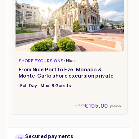
SHORE EXCURSIONS
•
Nice
From Nice Port to Eze, Monaco &
Monte-Carlo shore excursion private
Full Day
Max. 8 Guests
€105.00
FROM
/ person
Secured payments