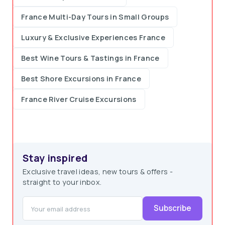
France Multi-Day Tours in Small Groups
Luxury & Exclusive Experiences France
Best Wine Tours & Tastings in France
Best Shore Excursions in France
France River Cruise Excursions
Stay inspired
Exclusive travel ideas, new tours & offers -
straight to your inbox.
Subscribe