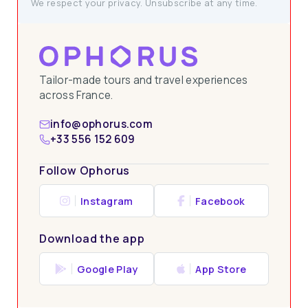
We respect your privacy. Unsubscribe at any time.
Tailor-made tours and travel experiences
across France.
info@ophorus.com
+33 556 152 609
Follow Ophorus
Instagram
Facebook
Download the app
Google Play
App Store