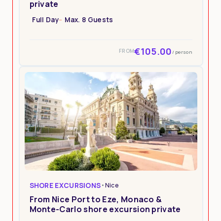
private
Full Day
Max. 8 Guests
€105.00
FROM
/ person
SHORE EXCURSIONS
•
Nice
From Nice Port to Eze, Monaco &
Monte-Carlo shore excursion private