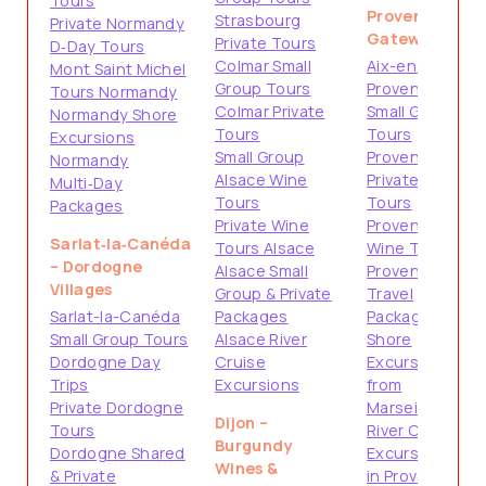
Tours
Provence
Strasbourg
Private Normandy
Gateways
Private Tours
D‑Day Tours
Colmar Small
Aix-en-
Mont Saint Michel
Group Tours
Provence
Tours Normandy
Colmar Private
Small Group
Normandy Shore
Tours
Tours
Excursions
Small Group
Provence
Normandy
Alsace Wine
Private
Multi‑Day
Tours
Tours
Packages
Private Wine
Provence
Sarlat‑la‑Canéda
Tours Alsace
Wine Tours
– Dordogne
Alsace Small
Provence
Villages
Group & Private
Travel
Sarlat-la-Canéda
Packages
Packages
Small Group Tours
Alsace River
Shore
Dordogne Day
Cruise
Excursions
Trips
Excursions
from
Private Dordogne
Marseille
Dijon –
Tours
River Cruise
Burgundy
Dordogne Shared
Excursions
Wines &
& Private
in Provence