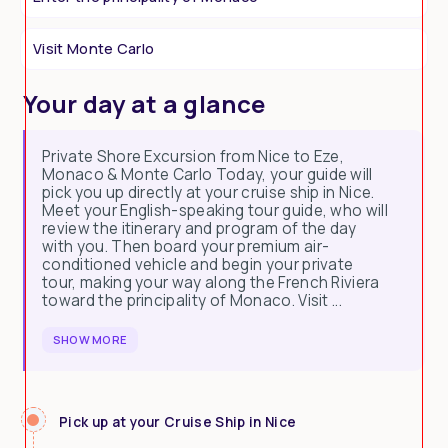
Visit Monte Carlo
Your day at a glance
Private Shore Excursion from Nice to Eze,
Monaco & Monte Carlo Today, your guide will
pick you up directly at your cruise ship in Nice.
Meet your English-speaking tour guide, who will
review the itinerary and program of the day
with you. Then board your premium air-
conditioned vehicle and begin your private
tour, making your way along the French Riviera
toward the principality of Monaco. Visit ...
SHOW MORE
Pick up at your Cruise Ship in Nice