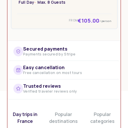
Full Day
Max. 8 Guests
€105.00
FROM
/ person
Secured payments
Payments secured by Stripe
Easy cancellation
Free cancellation on most tours
Trusted reviews
Verified traveler reviews only
Day trips in
Popular
Popular
France
destinations
categories