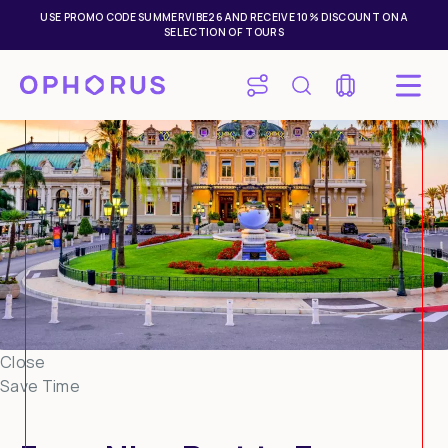
USE PROMO CODE SUMMERVIBE26 AND RECEIVE 10% DISCOUNT ON A
SELECTION OF TOURS
Close
Save Time