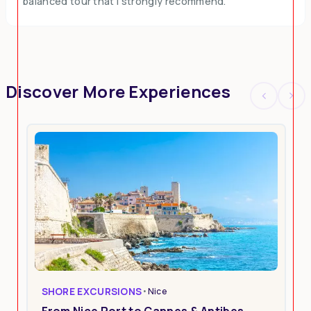
balanced tour that I strongly recommend.
Discover More Experiences
SHORE EXCURSIONS
•
Nice
From Nice Port to Cannes & Antibes