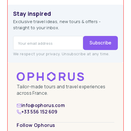
Stay inspired
Exclusive travel ideas, new tours & offers -
straight to your inbox.
Subscribe
We respect your privacy. Unsubscribe at any time.
Tailor-made tours and travel experiences
across France.
info@ophorus.com
+33 556 152 609
Follow Ophorus