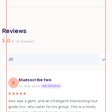
Reviews
5.0
(1 reviews)
/5
bluesscribe two
B
12, May 2025
VIA GOOGLE
Alex was a gent, and an intelligent interesting tour
guide too, who cater for his group. This is a nicely