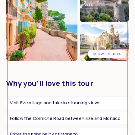
SHOW 5 MEDIAS
Why you’ll love this tour
Visit Eze village and take in stunning views
Follow the Corniche Road between Eze and Monaco
Enter the principality of Monaco