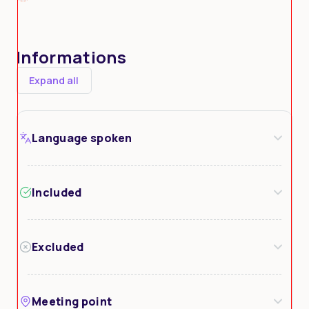
Informations
Expand all
Language spoken
Included
Excluded
Meeting point