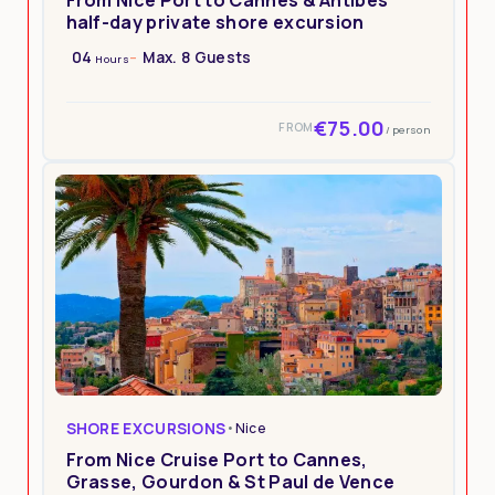
half-day private shore excursion
04
Max. 8 Guests
Hours
€75.00
FROM
/ person
SHORE EXCURSIONS
•
Nice
From Nice Cruise Port to Cannes,
Grasse, Gourdon & St Paul de Vence