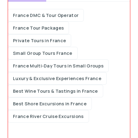
France DMC & Tour Operator
France Tour Packages
Private Tours in France
Small Group Tours France
France Multi-Day Tours in Small Groups
Luxury & Exclusive Experiences France
Best Wine Tours & Tastings in France
Best Shore Excursions in France
France River Cruise Excursions