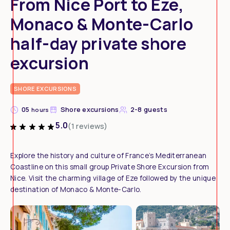
From Nice Port to Eze,
Monaco & Monte-Carlo
half-day private shore
excursion
SHORE EXCURSIONS
05
Shore excursions
2-8 guests
hours
5.0
(1 reviews)
Explore the history and culture of France’s Mediterranean
Coastline on this small group Private Shore Excursion from
Nice. Visit the charming village of Eze followed by the unique
destination of Monaco & Monte-Carlo.