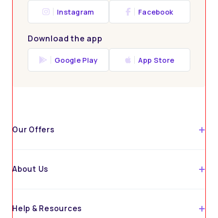
Instagram
Facebook
Download the app
Google Play
App Store
Our Offers
About Us
Help & Resources