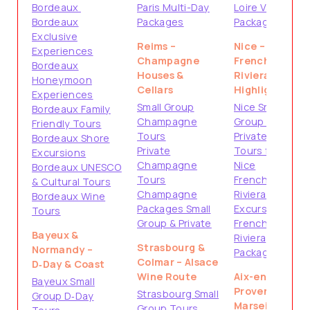
Bordeaux
Paris Multi-Day
Loire Valley
Bordeaux
Packages
Packages
Exclusive
Reims –
Nice –
Experiences
Champagne
French
Bordeaux
Houses &
Riviera
Honeymoon
Cellars
Highlights
Experiences
Small Group
Nice Small
Bordeaux Family
Champagne
Group Tours
Friendly Tours
Tours
Private
Bordeaux Shore
Private
Tours from
Excursions
Champagne
Nice
Bordeaux UNESCO
Tours
French
& Cultural Tours
Champagne
Riviera Shore
Bordeaux Wine
Packages Small
Excursions
Tours
Group & Private
French
Bayeux &
Riviera
Strasbourg &
Normandy –
Packages
Colmar – Alsace
D‑Day & Coast
Wine Route
Aix-en-
Bayeux Small
Provence &
Strasbourg Small
Group D‑Day
Marseille –
Group Tours