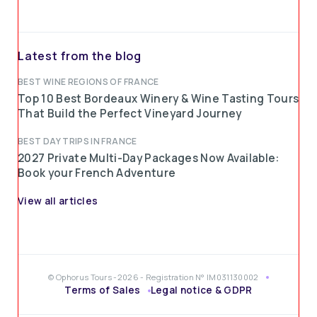
Latest from the blog
BEST WINE REGIONS OF FRANCE
Top 10 Best Bordeaux Winery & Wine Tasting Tours
That Build the Perfect Vineyard Journey
BEST DAY TRIPS IN FRANCE
2027 Private Multi-Day Packages Now Available:
Book your French Adventure
View all articles
© Ophorus Tours -2026 - Registration N° IM031130002
Terms of Sales
Legal notice & GDPR