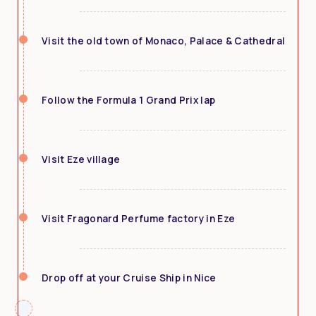
Visit the old town of Monaco, Palace & Cathedral
Follow the Formula 1 Grand Prix lap
Visit Eze village
Visit Fragonard Perfume factory in Eze
Drop off at your Cruise Ship in Nice