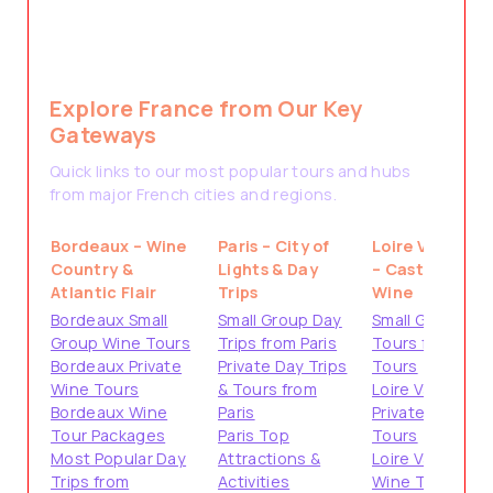
Explore France from Our Key
Gateways
Quick links to our most popular tours and hubs
from major French cities and regions.
Bordeaux – Wine
Paris – City of
Loire Valley
Country &
Lights & Day
– Castles &
Atlantic Flair
Trips
Wine
Bordeaux Small
Small Group Day
Small Group
Group Wine Tours
Trips from Paris
Tours from
Bordeaux Private
Private Day Trips
Tours
Wine Tours
& Tours from
Loire Valley
Bordeaux Wine
Paris
Private
Tour Packages
Paris Top
Tours
Most Popular Day
Attractions &
Loire Valley
Trips from
Activities
Wine Tours