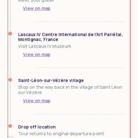
View on map
Lascaux IV Centre International de l'Art Pariétal,
Montignac, France
Visit Lascaux IV Museum
View on map
Saint-Léon-sur-Vézère village
Stop on the way back in the village of Saint Léon
sur Vézère
View on map
Drop off location
Tour returns to original departure point