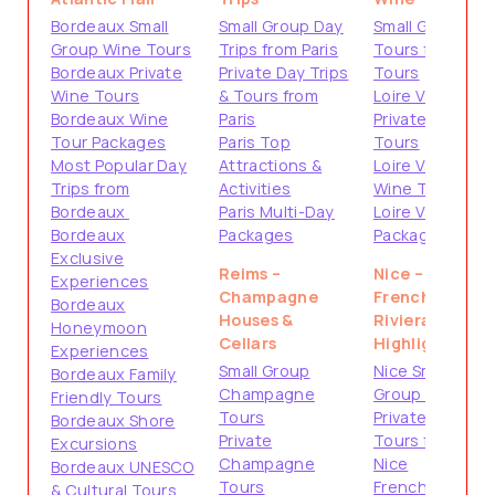
Bordeaux Small
Small Group Day
Small Group
Group Wine Tours
Trips from Paris
Tours from
Bordeaux Private
Private Day Trips
Tours
Wine Tours
& Tours from
Loire Valley
Bordeaux Wine
Paris
Private
Tour Packages
Paris Top
Tours
Most Popular Day
Attractions &
Loire Valley
Trips from
Activities
Wine Tours
Bordeaux
Paris Multi-Day
Loire Valley
Bordeaux
Packages
Packages
Exclusive
Reims –
Nice –
Experiences
Champagne
French
Bordeaux
Houses &
Riviera
Honeymoon
Cellars
Highlights
Experiences
Small Group
Nice Small
Bordeaux Family
Champagne
Group Tours
Friendly Tours
Tours
Private
Bordeaux Shore
Private
Tours from
Excursions
Champagne
Nice
Bordeaux UNESCO
Tours
French
& Cultural Tours