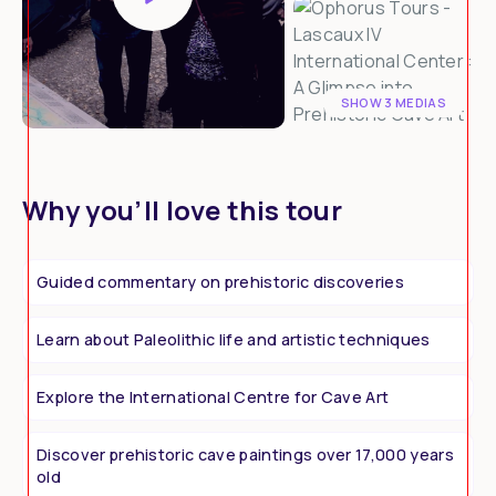
SHOW 3 MEDIAS
Why you’ll love this tour
Guided commentary on prehistoric discoveries
Learn about Paleolithic life and artistic techniques
Explore the International Centre for Cave Art
Discover prehistoric cave paintings over 17,000 years
old