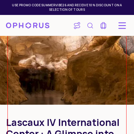
USE PROMO CODE SUMMERVIBE26 AND RECEIVE 10% DISCOUNT ON A
SELECTION OF TOURS
Lascaux IV International
Center : A Glimpse into