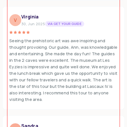
Virginia
V
30, Jun 2025
VIA GET YOUR GUIDE
Seeing the prehistoric art was awe inspiring and
thought provoking. Our guide, Ann, was knowledgable
and entertaining. She made the day fun! The guides
in the 2 caves were excellent. The museum at Les
Eyzies is impressive and quite well done. We enjoyed
the lunch break which gave us the opportunity to visit
with our fellow travelers and a quick walk. The art is
the star of this tour but the building at Lascaux IV is
also interesting. I recommend this tour to anyone
visiting the area.
Sandra