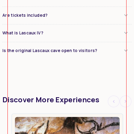
Are tickets included?
What is Lascaux IV?
Is the original Lascaux cave open to visitors?
Discover More Experiences