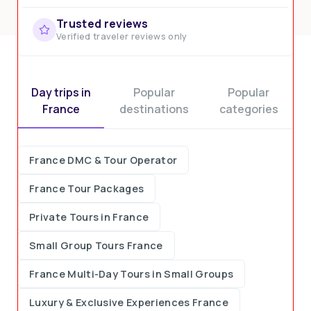
Trusted reviews
Verified traveler reviews only
Day trips in
Popular
Popular
France
destinations
categories
France DMC & Tour Operator
France Tour Packages
Private Tours in France
Small Group Tours France
France Multi-Day Tours in Small Groups
Luxury & Exclusive Experiences France