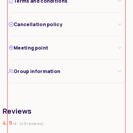
Terms and conditions
Cancellation policy
Meeting point
Group information
Reviews
4.9
(43 reviews)
/5