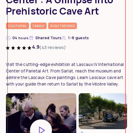
Prehistoric Cave Art
CULTURAL
FAMILY
SIGHTSEEING
04
Shared Tours
1-8 guests
hours
4.9
(43 reviews)
Visit the cutting-edge exhibition at Lascaux IV International
Center of Parietal Art. From Sarlat, reach the museum and
admire the Lascaux Cave paintings. Learn Lascaux cave art
with your guide then return to Sarlat by the Vézère Valley.