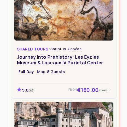
SHARED TOURS
•
Sarlat-la-Canéda
Journey into Prehistory: Les Eyzies
Museum & Lascaux IV Parietal Center
Full Day
Max. 8 Guests
€160.00
5.0
FROM
/ person
(43)