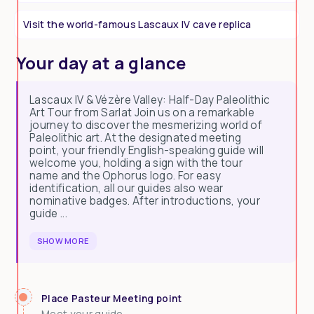
Visit the world-famous Lascaux IV cave replica
Your day at a glance
Lascaux IV & Vézère Valley: Half-Day Paleolithic
Art Tour from Sarlat Join us on a remarkable
journey to discover the mesmerizing world of
Paleolithic art. At the designated meeting
point, your friendly English-speaking guide will
welcome you, holding a sign with the tour
name and the Ophorus logo. For easy
identification, all our guides also wear
nominative badges. After introductions, your
guide ...
SHOW MORE
Place Pasteur Meeting point
Meet your guide