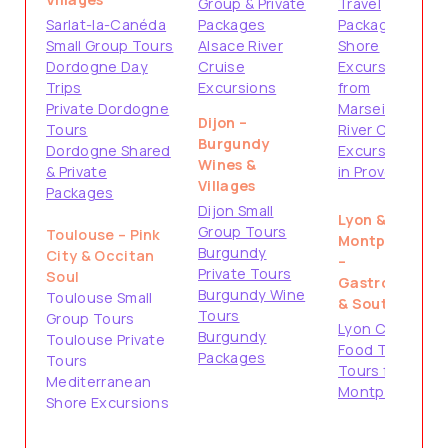
Group & Private
Travel
Sarlat-la-Canéda
Packages
Packages
Small Group Tours
Alsace River
Shore
Dordogne Day
Cruise
Excursions
Trips
Excursions
from
Private Dordogne
Marseille
Dijon –
Tours
River Cruise
Burgundy
Dordogne Shared
Excursions
Wines &
& Private
in Provence
Villages
Packages
Dijon Small
Lyon &
Group Tours
Toulouse – Pink
Montpellier
Burgundy
City & Occitan
–
Private Tours
Soul
Gastronomy
Burgundy Wine
Toulouse Small
& South
Tours
Group Tours
Lyon City &
Burgundy
Toulouse Private
Food Tours
Packages
Tours
Tours from
Mediterranean
Montpellier
Shore Excursions