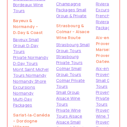
Champagne
Riviera Shore
Bordeaux Wine
Packages Small
Excursions
Tours
Group & Private
French
Bayeux &
Riviera
Strasbourg &
Normandy –
Packages
Colmar – Alsace
D‑Day & Coast
Wine Route
Aix-en-
Bayeux Small
Provence &
Strasbourg Small
Group D‑Day
Marseille –
Group Tours
Tours
Provence
Strasbourg
Private Normandy
Gateways
Private Tours
D‑Day Tours
Colmar Small
Aix-en-
Mont Saint Michel
Group Tours
Provence
Tours Normandy
Colmar Private
Small Group
Normandy Shore
Tours
Tours
Excursions
Small Group
Provence
Normandy
Alsace Wine
Private
Multi‑Day
Tours
Tours
Packages
Private Wine
Provence
Sarlat‑la‑Canéda
Tours Alsace
Wine Tours
– Dordogne
Alsace Small
Provence
Villages