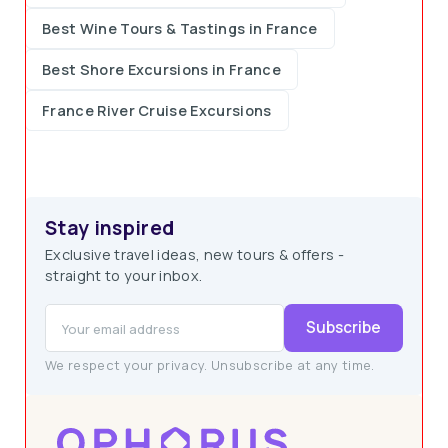
Best Wine Tours & Tastings in France
Best Shore Excursions in France
France River Cruise Excursions
Stay inspired
Exclusive travel ideas, new tours & offers -
straight to your inbox.
Subscribe
We respect your privacy. Unsubscribe at any time.