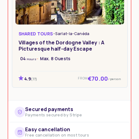
SHARED TOURS
•
Sarlat-la-Canéda
Villages of the Dordogne Valley : A
Picturesque half-day Escape
04
Max. 8 Guests
Hours
€70.00
4.9
FROM
/ person
(77)
Secured payments
Payments secured by Stripe
Easy cancellation
Free cancellation on most tours