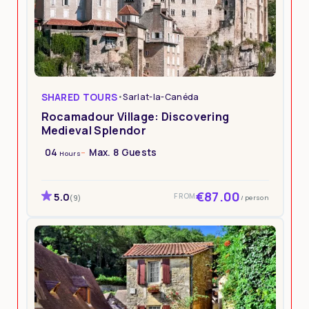
SHARED TOURS
•
Sarlat-la-Canéda
Rocamadour Village: Discovering
Medieval Splendor
04
Max. 8 Guests
Hours
€87.00
5.0
FROM
/ person
(9)