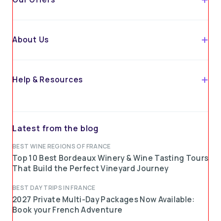
About Us
Help & Resources
Latest from the blog
BEST WINE REGIONS OF FRANCE
Top 10 Best Bordeaux Winery & Wine Tasting Tours
That Build the Perfect Vineyard Journey
BEST DAY TRIPS IN FRANCE
2027 Private Multi-Day Packages Now Available:
Book your French Adventure