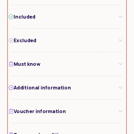
Included
Excluded
Must know
Additional information
Voucher information