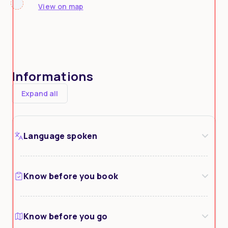
View on map
Informations
Expand all
Language spoken
Know before you book
Know before you go