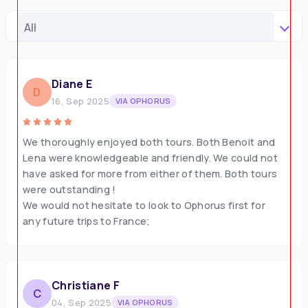
Diane E
D
16, Sep 2025
VIA OPHORUS
We thoroughly enjoyed both tours. Both Benoit and
Lena were knowledgeable and friendly. We could not
have asked for more from either of them. Both tours
were outstanding !
We would not hesitate to look to Ophorus first for
any future trips to France;
Christiane F
C
04, Sep 2025
VIA OPHORUS