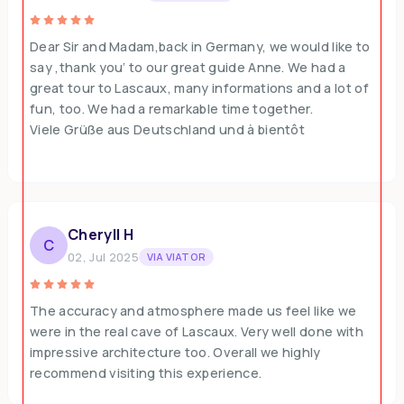
Dear Sir and Madam,back in Germany, we would like to
say ‚thank you‘ to our great guide Anne. We had a
great tour to Lascaux, many informations and a lot of
fun, too. We had a remarkable time together.
Viele Grüße aus Deutschland und à bientôt
Cheryll H
C
02, Jul 2025
VIA VIATOR
The accuracy and atmosphere made us feel like we
were in the real cave of Lascaux. Very well done with
impressive architecture too. Overall we highly
recommend visiting this experience.