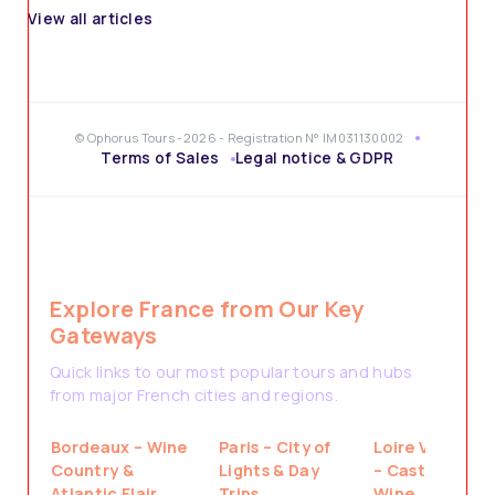
View all articles
© Ophorus Tours -2026 - Registration N° IM031130002
Terms of Sales
Legal notice & GDPR
Explore France from Our Key
Gateways
Quick links to our most popular tours and hubs
from major French cities and regions.
Bordeaux – Wine
Paris – City of
Loire Valley
Country &
Lights & Day
– Castles &
Atlantic Flair
Trips
Wine