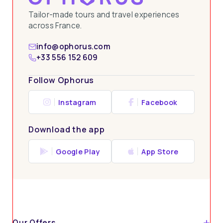
Tailor-made tours and travel experiences
across France.
info@ophorus.com
+33 556 152 609
Follow Ophorus
Instagram
Facebook
Download the app
Google Play
App Store
Our Offers