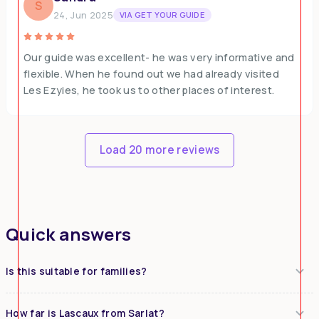
S
24, Jun 2025
VIA GET YOUR GUIDE
Our guide was excellent- he was very informative and
flexible. When he found out we had already visited
Les Ezyies, he took us to other places of interest.
Load 20 more reviews
Quick answers
Is this suitable for families?
How far is Lascaux from Sarlat?